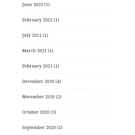
June 2023
(1)
February 2022
(1)
July 2021
(1)
March 2021
(1)
February 2021
(1)
December 2020
(4)
November 2020
(2)
October 2020
(5)
September 2020
(2)