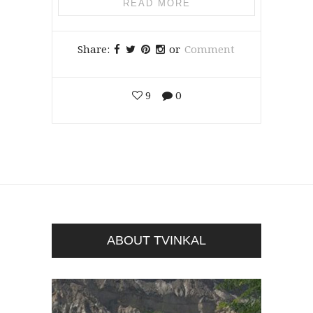
READ MORE
Share:
or
Comment
9
0
ABOUT TVINKAL