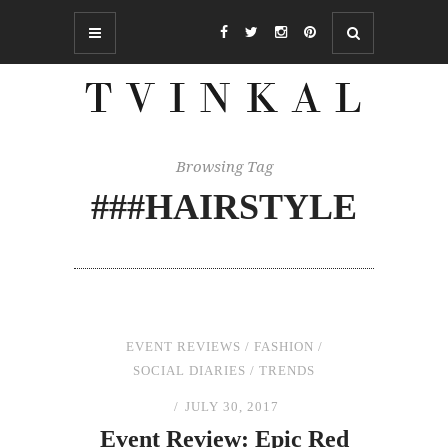
Browsing Tag
###HAIRSTYLE
EVENT REVIEWS
/
FASHION
/
SOCIAL DIARIES
/
TRENDS
JULY 30, 2017
Event Review: Epic Red