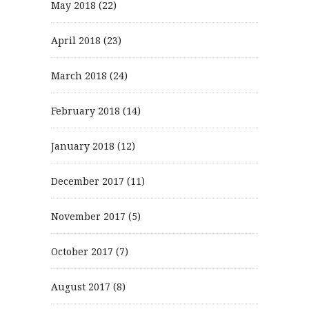
May 2018
(22)
April 2018
(23)
March 2018
(24)
February 2018
(14)
January 2018
(12)
December 2017
(11)
November 2017
(5)
October 2017
(7)
August 2017
(8)