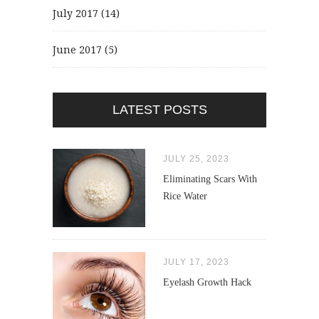
July 2017
(14)
June 2017
(5)
LATEST POSTS
JULY 25, 2023
Eliminating Scars With
Rice Water
JULY 17, 2023
Eyelash Growth Hack