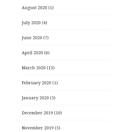
August 2020
(1)
July 2020
(4)
June 2020
(7)
April 2020
(6)
March 2020
(13)
February 2020
(1)
January 2020
(5)
December 2019
(10)
November 2019
(5)