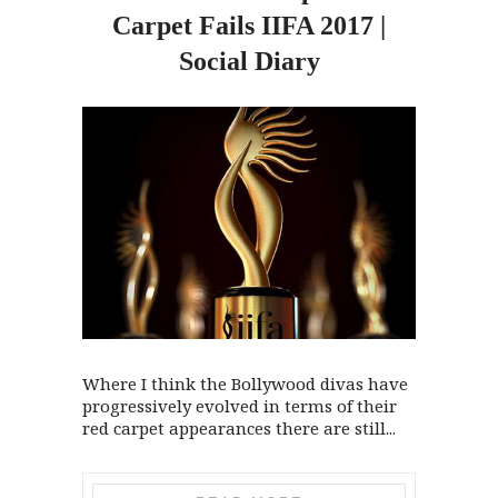
Carpet Fails IIFA 2017 |
Social Diary
Where I think the Bollywood divas have
progressively evolved in terms of their
red carpet appearances there are still...