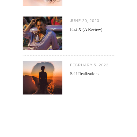
JUNE 20, 2023
Fast X (A Review)
FEBRUARY 5, 2022
Self Realizations ….