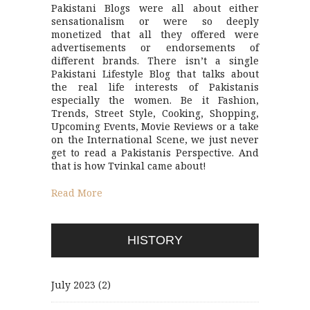
Pakistani Blogs were all about either
sensationalism or were so deeply
monetized that all they offered were
advertisements or endorsements of
different brands. There isn’t a single
Pakistani Lifestyle Blog that talks about
the real life interests of Pakistanis
especially the women. Be it Fashion,
Trends, Street Style, Cooking, Shopping,
Upcoming Events, Movie Reviews or a take
on the International Scene, we just never
get to read a Pakistanis Perspective. And
that is how Tvinkal came about!
Read More
HISTORY
July 2023
(2)