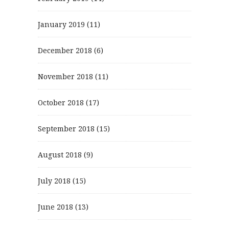
January 2019
(11)
December 2018
(6)
November 2018
(11)
October 2018
(17)
September 2018
(15)
August 2018
(9)
July 2018
(15)
June 2018
(13)