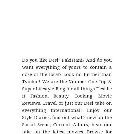
Do you like Desi? Pakistani? And do you
want everything of yours to contain a
dose of the local? Look no further than
Tvinkal! We are the Number One Top &
Super Lifestyle Blog for all things Desi be
it Fashion, Beauty, Cooking, Movie
Reviews, Travel or just our Desi take on
everything International! Enjoy our
Style Diaries, find out what’s new on the
Social Scene, Current Affairs, hear our
take on the latest movies, Browse for