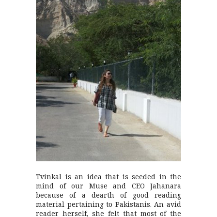
Tvinkal is an idea that is seeded in the
mind of our Muse and CEO Jahanara
because of a dearth of good reading
material pertaining to Pakistanis. An avid
reader herself, she felt that most of the