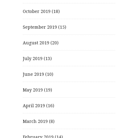
October 2019
(18)
September 2019
(15)
August 2019
(20)
July 2019
(13)
June 2019
(10)
May 2019
(19)
April 2019
(16)
March 2019
(8)
February 2019
(14)