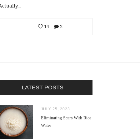
tually....
14
2
LATEST POSTS
JULY 25, 2023
Eliminating Scars With Rice
Water