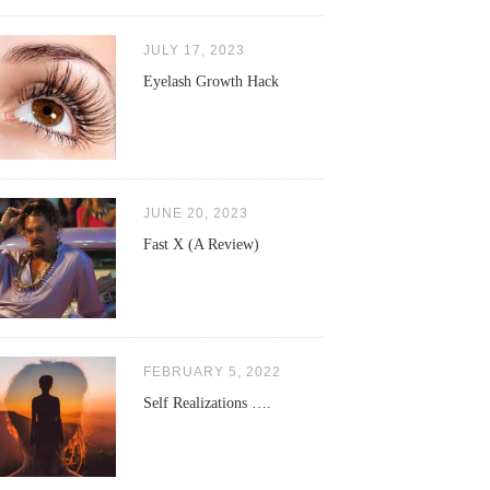
JULY 17, 2023
Eyelash Growth Hack
JUNE 20, 2023
Fast X (A Review)
FEBRUARY 5, 2022
Self Realizations ….