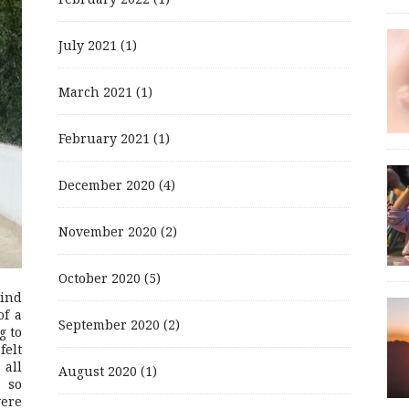
July 2021
(1)
March 2021
(1)
February 2021
(1)
December 2020
(4)
November 2020
(2)
October 2020
(5)
mind
of a
September 2020
(2)
g to
felt
 all
August 2020
(1)
 so
were