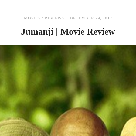
MOVIES
/
REVIEWS
DECEMBER 29, 2017
Jumanji | Movie Review