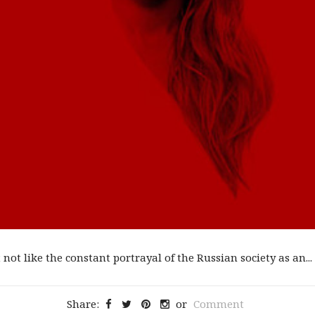
not like the constant portrayal of the Russian society as an...
Share:
or
Comment