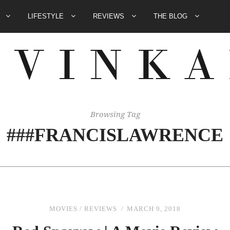
E
LIFESTYLE
REVIEWS
THE BLOG
Browsing Tag
###FRANCISLAWRENCE
MOVIES
/
REVIEWS
MARCH 9, 2018