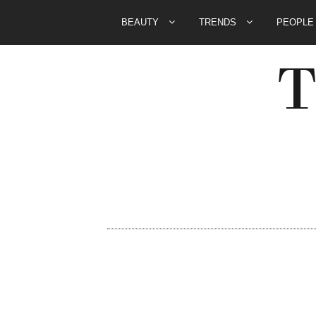
BEAUTY
TRENDS
PEOPL