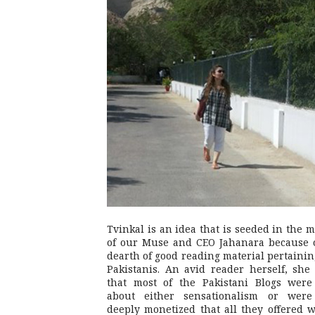
Tvinkal is an idea that is seeded in the 
of our Muse and CEO Jahanara because 
dearth of good reading material pertainin
Pakistanis. An avid reader herself, she 
that most of the Pakistani Blogs were
about either sensationalism or were
deeply monetized that all they offered 