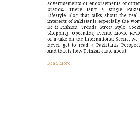
advertisements or endorsements of diffe
brands. There isn’t a single Pakist
Lifestyle Blog that talks about the real 
interests of Pakistanis especially the wo
Be it Fashion, Trends, Street Style, Cook
Shopping, Upcoming Events, Movie Revi
or a take on the International Scene, we 
never get to read a Pakistanis Perspect
And that is how Tvinkal came about!
Read More