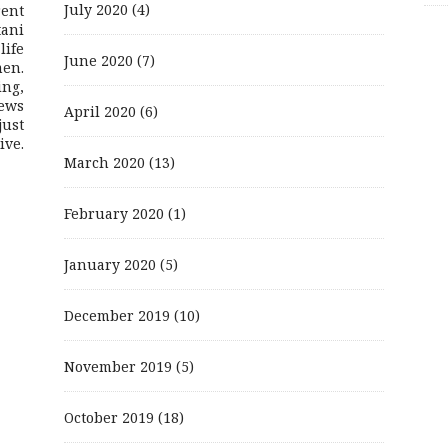
July 2020
(4)
rent
ani
life
June 2020
(7)
men.
ing,
ews
April 2020
(6)
just
ive.
March 2020
(13)
February 2020
(1)
January 2020
(5)
December 2019
(10)
November 2019
(5)
October 2019
(18)