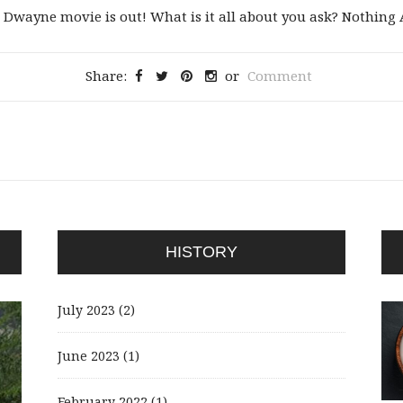
ayne movie is out! What is it all about you ask? Nothing Ac
Share:
or
Comment
HISTORY
July 2023
(2)
June 2023
(1)
February 2022
(1)