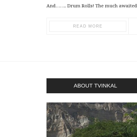
And…….. Drum Rolls! The much awaited Dw
READ MORE
ABOUT TVINKAL