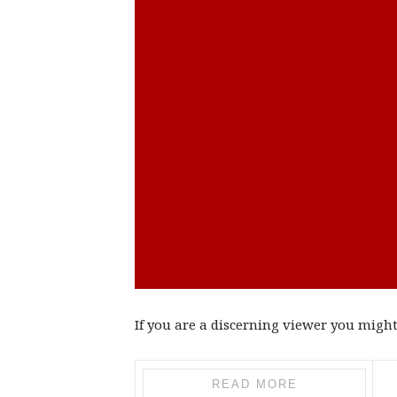
If you are a discerning viewer you might 
READ MORE