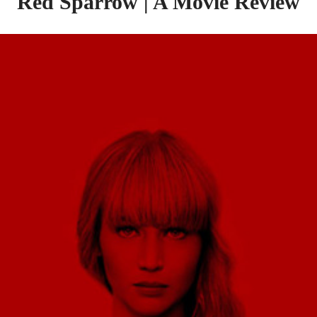
Red Sparrow | A Movie Review