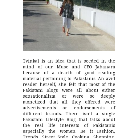
Tvinkal is an idea that is seeded in the
mind of our Muse and CEO Jahanara
because of a dearth of good reading
material pertaining to Pakistanis. An avid
reader herself, she felt that most of the
Pakistani Blogs were all about either
sensationalism or were so deeply
monetized that all they offered were
advertisements or endorsements of
different brands. There isn’t a single
Pakistani Lifestyle Blog that talks about
the real life interests of Pakistanis
especially the women. Be it Fashion,
Trends, Street Style, Cooking, Shopping,