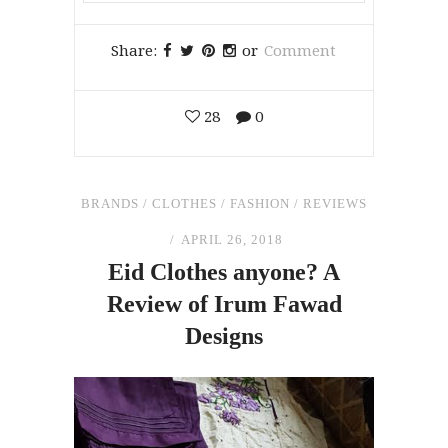
Share:
or
Comment
28
0
BRANDS
/
CLOTHES
/
FASHION
/
REVIEWS
APRIL 26, 2018
Eid Clothes anyone? A
Review
of
Irum Fawad
Designs