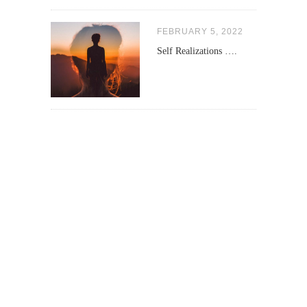
FEBRUARY 5, 2022
Self Realizations ….