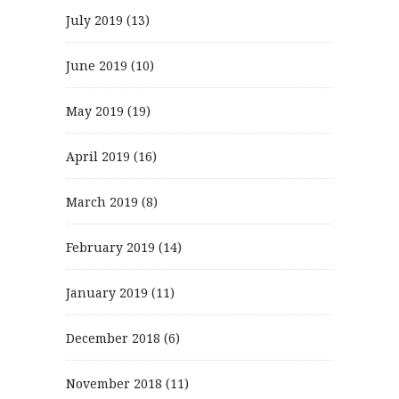
July 2019
(13)
June 2019
(10)
May 2019
(19)
April 2019
(16)
March 2019
(8)
February 2019
(14)
January 2019
(11)
December 2018
(6)
November 2018
(11)