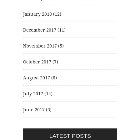
January 2018
(12)
December 2017
(11)
November 2017
(5)
October 2017
(7)
August 2017
(8)
July 2017
(14)
June 2017
(5)
LATEST POSTS