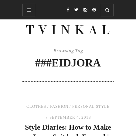
Browsing Tag
###EIDJORA
CLOTHES
/
FASHION
/
PERSONAL STYLE
SEPTEMBER 4, 2018
Style Diaries: How to Make