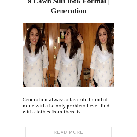
a Lawn Suit look Formal |
Generation
Generation always a favorite brand of
mine with the only problem I ever find
with clothes from there is...
READ MORE