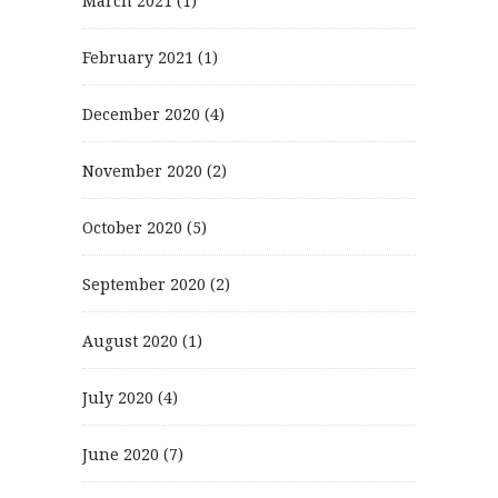
March 2021
(1)
February 2021
(1)
December 2020
(4)
November 2020
(2)
October 2020
(5)
September 2020
(2)
August 2020
(1)
July 2020
(4)
June 2020
(7)