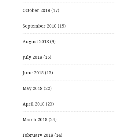
October 2018
(17)
September 2018
(15)
August 2018
(9)
July 2018
(15)
June 2018
(13)
May 2018
(22)
April 2018
(23)
March 2018
(24)
February 2018
(14)