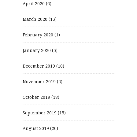
April 2020
(6)
March 2020
(13)
February 2020
(1)
January 2020
(5)
December 2019
(10)
November 2019
(5)
October 2019
(18)
September 2019
(15)
August 2019
(20)