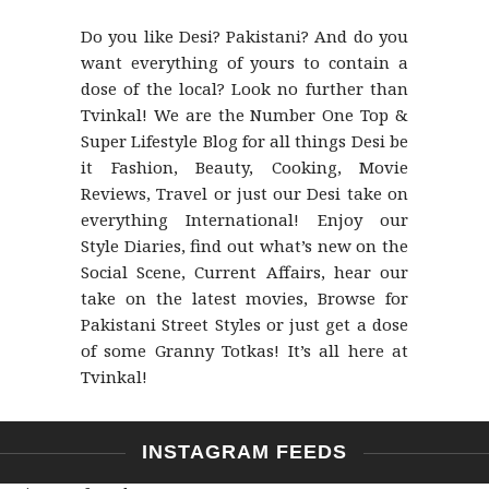
Do you like Desi? Pakistani? And do you
want everything of yours to contain a
dose of the local? Look no further than
Tvinkal! We are the Number One Top &
Super Lifestyle Blog for all things Desi be
it Fashion, Beauty, Cooking, Movie
Reviews, Travel or just our Desi take on
everything International! Enjoy our
Style Diaries, find out what’s new on the
Social Scene, Current Affairs, hear our
take on the latest movies, Browse for
Pakistani Street Styles or just get a dose
of some Granny Totkas! It’s all here at
Tvinkal!
INSTAGRAM FEEDS