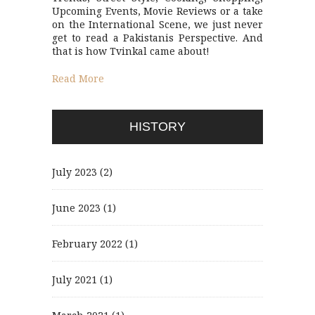
Upcoming Events, Movie Reviews or a take
on the International Scene, we just never
get to read a Pakistanis Perspective. And
that is how Tvinkal came about!
Read More
HISTORY
July 2023
(2)
June 2023
(1)
February 2022
(1)
July 2021
(1)