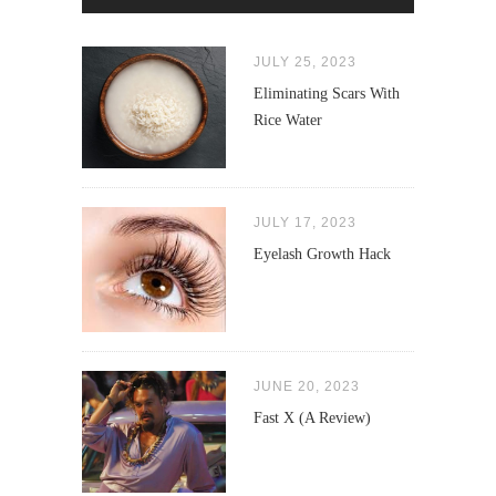
JULY 25, 2023
Eliminating Scars With
Rice Water
JULY 17, 2023
Eyelash Growth Hack
JUNE 20, 2023
Fast X (A Review)