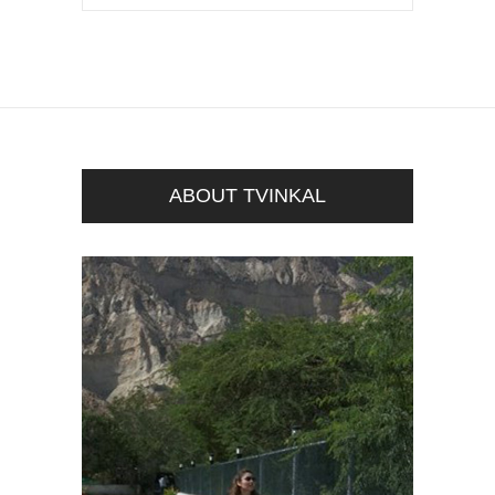
ABOUT TVINKAL