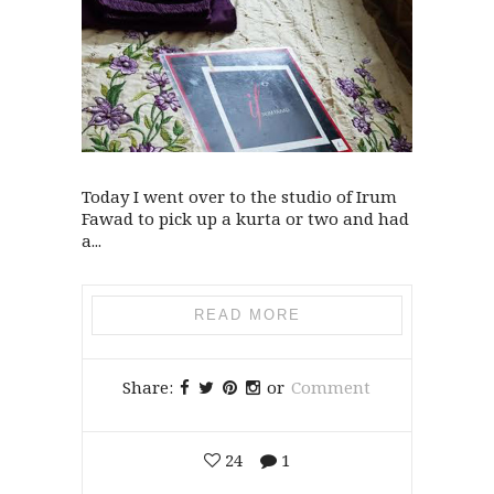
Today I went over to the studio of Irum
Fawad to pick up a kurta or two and had
a...
READ MORE
Share:
or
Comment
24
1