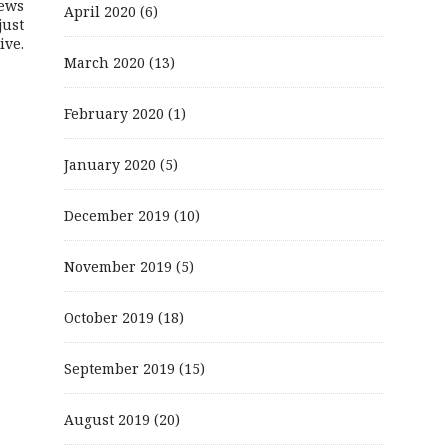
ews
April 2020
(6)
just
ive.
March 2020
(13)
February 2020
(1)
January 2020
(5)
December 2019
(10)
November 2019
(5)
October 2019
(18)
September 2019
(15)
August 2019
(20)