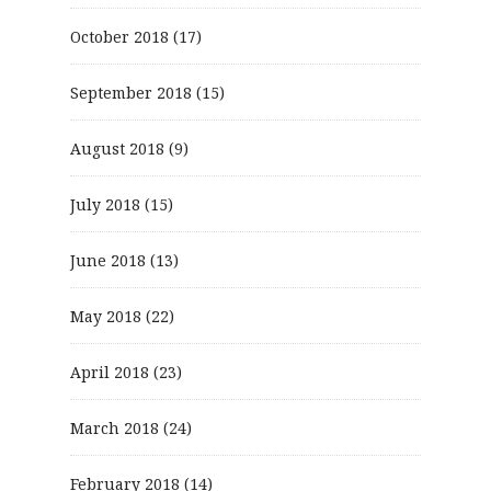
October 2018
(17)
September 2018
(15)
August 2018
(9)
July 2018
(15)
June 2018
(13)
May 2018
(22)
April 2018
(23)
March 2018
(24)
February 2018
(14)