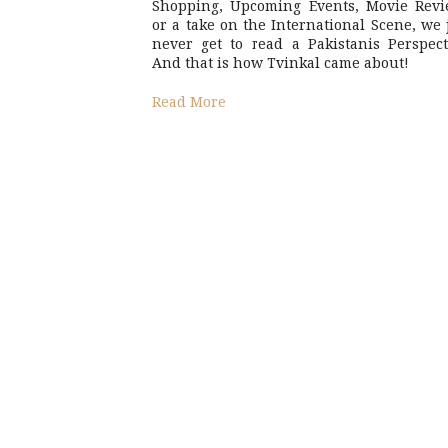
Shopping, Upcoming Events, Movie Revi
or a take on the International Scene, we 
never get to read a Pakistanis Perspect
And that is how Tvinkal came about!
Read More