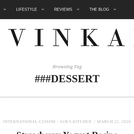
E
LIFESTYLE
REVIEWS
THE BLOG
Browsing Tag
###DESSERT
INTERNATIONAL CUISINE
/
SUR'S KITCHEN
MARCH 22, 2020