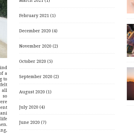
March 2021
(1)
February 2021
(1)
December 2020
(4)
November 2020
(2)
October 2020
(5)
mind
of a
September 2020
(2)
g to
felt
 all
August 2020
(1)
 so
were
July 2020
(4)
rent
ani
life
June 2020
(7)
men.
ing,