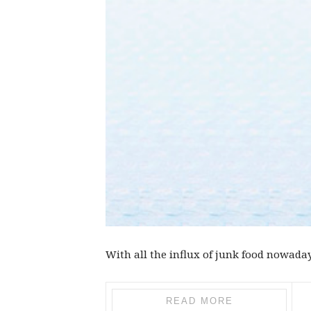
With all the influx of junk food nowadays
READ MORE