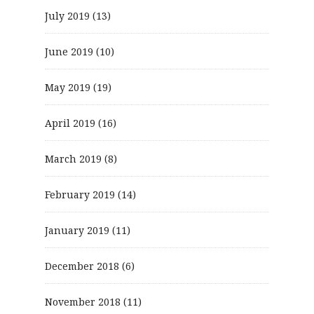
July 2019
(13)
June 2019
(10)
May 2019
(19)
April 2019
(16)
March 2019
(8)
February 2019
(14)
January 2019
(11)
December 2018
(6)
November 2018
(11)