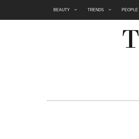
BEAUTY
TRENDS
PEOPL