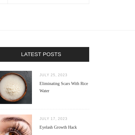
LATEST POSTS
JULY 25, 2023
Eliminating Scars With Rice
Water
JULY 17, 2023
Eyelash Growth Hack