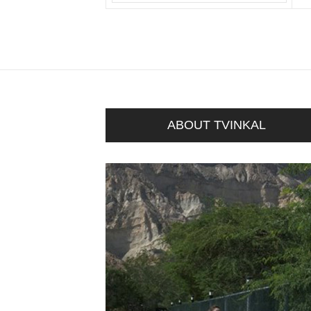
ABOUT TVINKAL