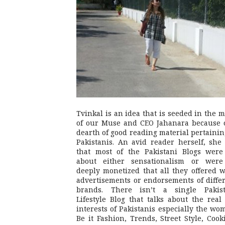
Tvinkal is an idea that is seeded in the 
of our Muse and CEO Jahanara because 
dearth of good reading material pertainin
Pakistanis. An avid reader herself, she 
that most of the Pakistani Blogs were
about either sensationalism or were
deeply monetized that all they offered 
advertisements or endorsements of diffe
brands. There isn’t a single Pakist
Lifestyle Blog that talks about the real 
interests of Pakistanis especially the wo
Be it Fashion, Trends, Street Style, Cook