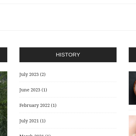
HISTORY
July 2023
(2)
June 2023
(1)
February 2022
(1)
July 2021
(1)