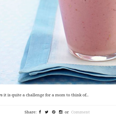
 it is quite a challenge for a mom to think of...
Share:
or
Comment