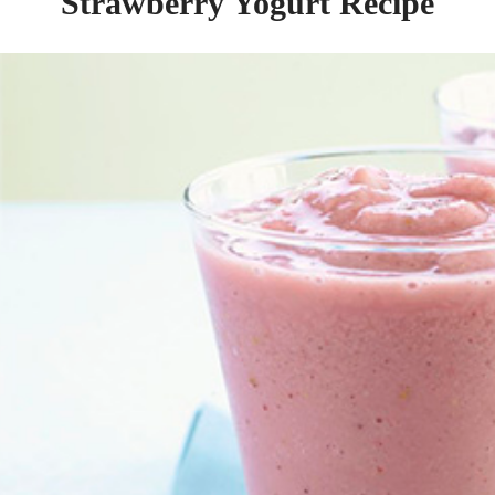
Strawberry Yogurt Recipe