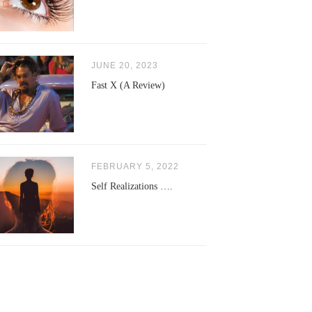
JUNE 20, 2023
Fast X (A Review)
FEBRUARY 5, 2022
Self Realizations ….