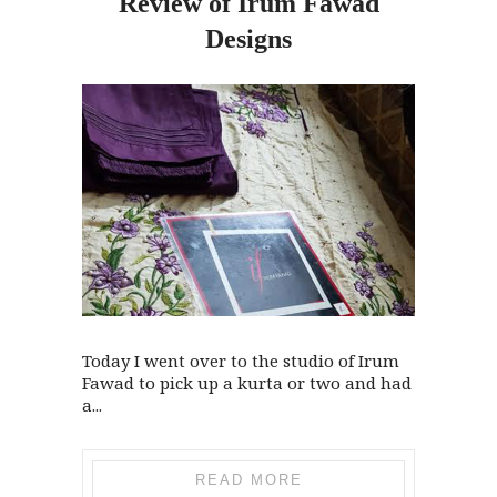
Review
of
Irum Fawad
Designs
Today I went over to the studio of Irum
Fawad to pick up a kurta or two and had
a...
READ MORE