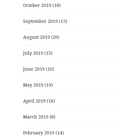
October 2019
(18)
September 2019
(15)
August 2019
(20)
July 2019
(13)
June 2019
(10)
May 2019
(19)
April 2019
(16)
March 2019
(8)
February 2019
(14)