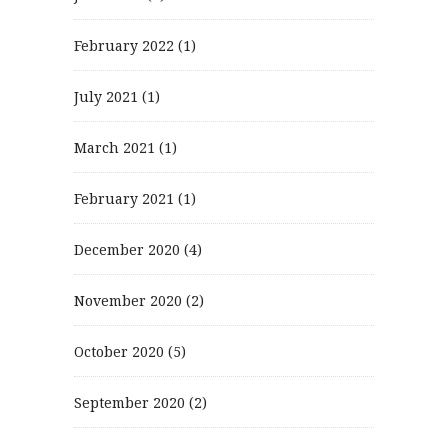
February 2022
(1)
July 2021
(1)
March 2021
(1)
February 2021
(1)
December 2020
(4)
November 2020
(2)
October 2020
(5)
September 2020
(2)