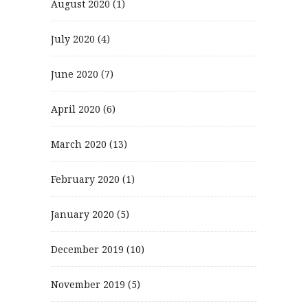
August 2020
(1)
July 2020
(4)
June 2020
(7)
April 2020
(6)
March 2020
(13)
February 2020
(1)
January 2020
(5)
December 2019
(10)
November 2019
(5)