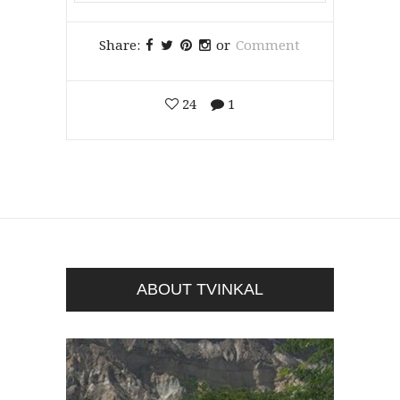
Share:
or
Comment
24
1
ABOUT TVINKAL