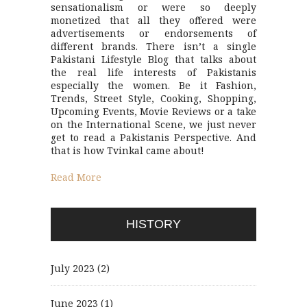
sensationalism or were so deeply
monetized that all they offered were
advertisements or endorsements of
different brands. There isn’t a single
Pakistani Lifestyle Blog that talks about
the real life interests of Pakistanis
especially the women. Be it Fashion,
Trends, Street Style, Cooking, Shopping,
Upcoming Events, Movie Reviews or a take
on the International Scene, we just never
get to read a Pakistanis Perspective. And
that is how Tvinkal came about!
Read More
HISTORY
July 2023
(2)
June 2023
(1)