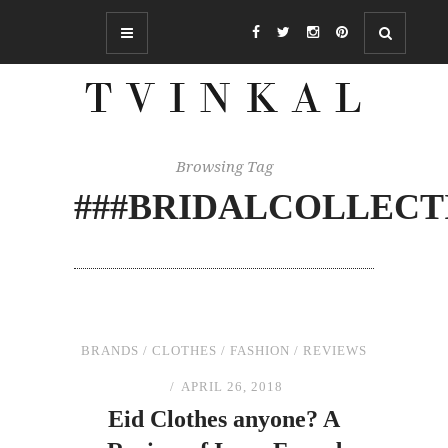
Browsing Tag
###BRIDALCOLLECT
BRANDS
/
CLOTHES
/
FASHION
/
REVIEWS
APRIL 26, 2018
Eid Clothes anyone? A