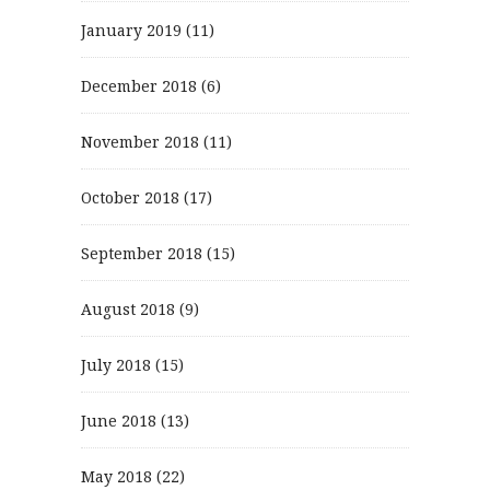
January 2019
(11)
December 2018
(6)
November 2018
(11)
October 2018
(17)
September 2018
(15)
August 2018
(9)
July 2018
(15)
June 2018
(13)
May 2018
(22)