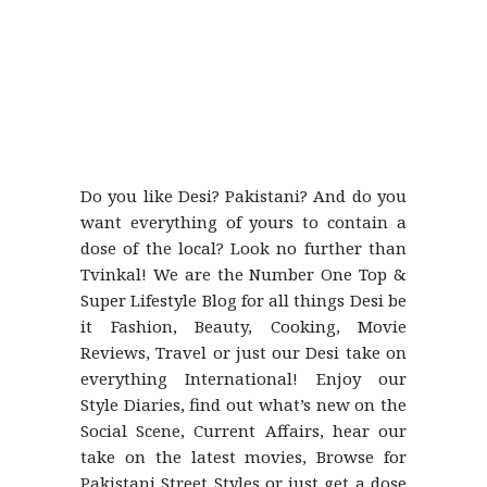
Do you like Desi? Pakistani? And do you
want everything of yours to contain a
dose of the local? Look no further than
Tvinkal! We are the Number One Top &
Super Lifestyle Blog for all things Desi be
it Fashion, Beauty, Cooking, Movie
Reviews, Travel or just our Desi take on
everything International! Enjoy our
Style Diaries, find out what’s new on the
Social Scene, Current Affairs, hear our
take on the latest movies, Browse for
Pakistani Street Styles or just get a dose