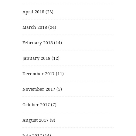
April 2018
(23)
March 2018
(24)
February 2018
(14)
January 2018
(12)
December 2017
(11)
November 2017
(5)
October 2017
(7)
August 2017
(8)
July 2017
(14)