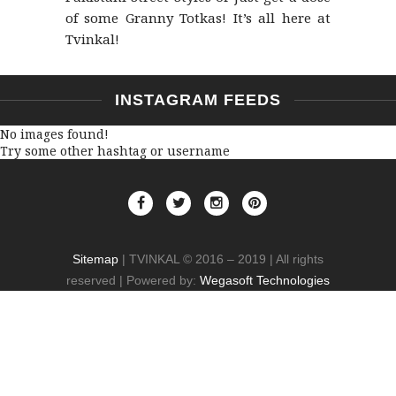
of some Granny Totkas! It’s all here at
Tvinkal!
INSTAGRAM FEEDS
No images found!
Try some other hashtag or username
Sitemap
| TVINKAL © 2016 – 2019 | All rights
reserved | Powered by:
Wegasoft Technologies