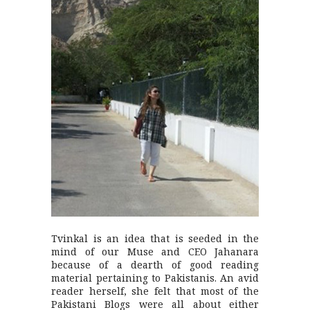
Tvinkal is an idea that is seeded in the
mind of our Muse and CEO Jahanara
because of a dearth of good reading
material pertaining to Pakistanis. An avid
reader herself, she felt that most of the
Pakistani Blogs were all about either