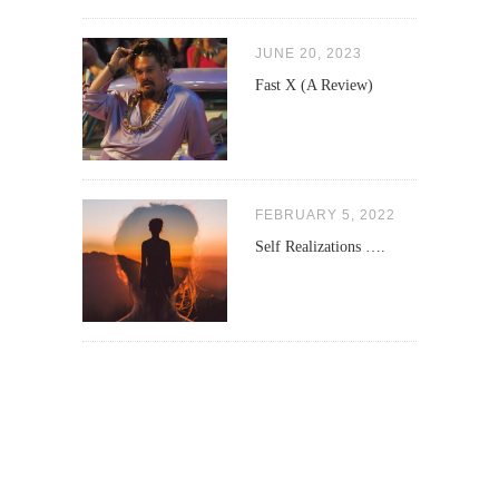
JUNE 20, 2023
Fast X (A Review)
FEBRUARY 5, 2022
Self Realizations ….