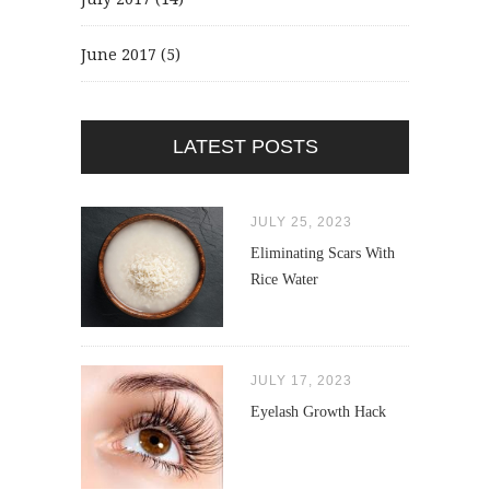
June 2017
(5)
LATEST POSTS
JULY 25, 2023
Eliminating Scars With
Rice Water
JULY 17, 2023
Eyelash Growth Hack