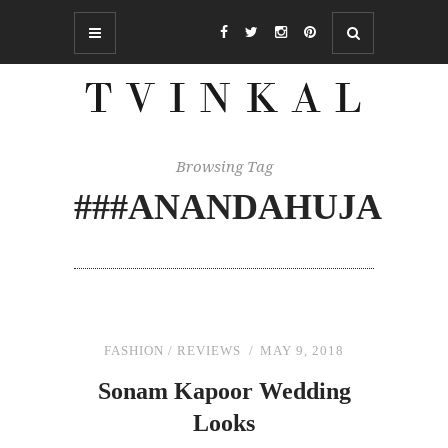
Browsing Tag
###ANANDAHUJA
FASHION
/
REVIEWS
MAY 9, 2018
Sonam Kapoor Wedding
Looks