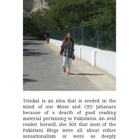
Tvinkal is an idea that is seeded in the
mind of our Muse and CEO Jahanara
because of a dearth of good reading
material pertaining to Pakistanis. An avid
reader herself, she felt that most of the
Pakistani Blogs were all about either
sensationalism or were so deeply