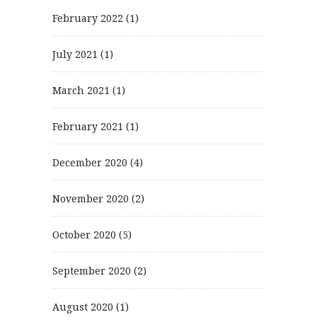
February 2022
(1)
July 2021
(1)
March 2021
(1)
February 2021
(1)
December 2020
(4)
November 2020
(2)
October 2020
(5)
September 2020
(2)
August 2020
(1)