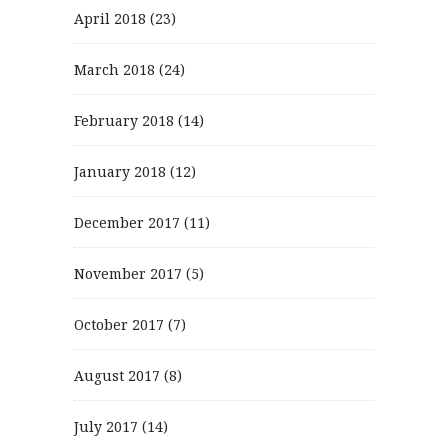
April 2018
(23)
March 2018
(24)
February 2018
(14)
January 2018
(12)
December 2017
(11)
November 2017
(5)
October 2017
(7)
August 2017
(8)
July 2017
(14)