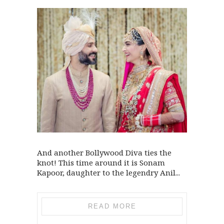
And another Bollywood Diva ties the
knot! This time around it is Sonam
Kapoor, daughter to the legendry Anil...
READ MORE