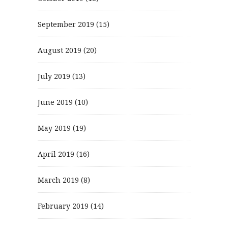
September 2019
(15)
August 2019
(20)
July 2019
(13)
June 2019
(10)
May 2019
(19)
April 2019
(16)
March 2019
(8)
February 2019
(14)