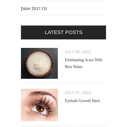
June 2017
(5)
LATEST POSTS
JULY 25, 2023
Eliminating Scars With
Rice Water
JULY 17, 2023
Eyelash Growth Hack