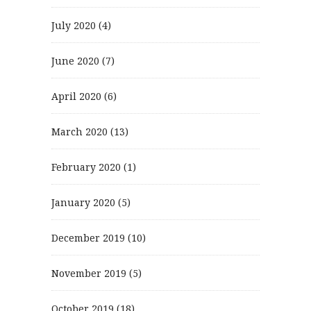
July 2020
(4)
June 2020
(7)
April 2020
(6)
March 2020
(13)
February 2020
(1)
January 2020
(5)
December 2019
(10)
November 2019
(5)
October 2019
(18)