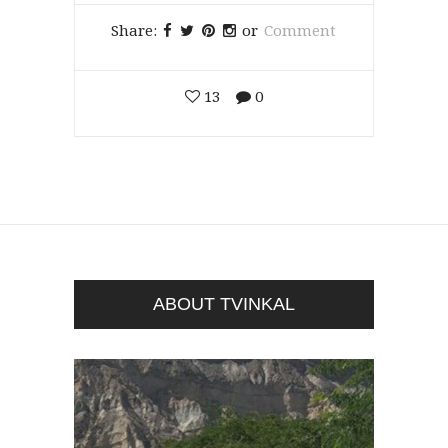
Share:
or
Comment
13
0
ABOUT TVINKAL