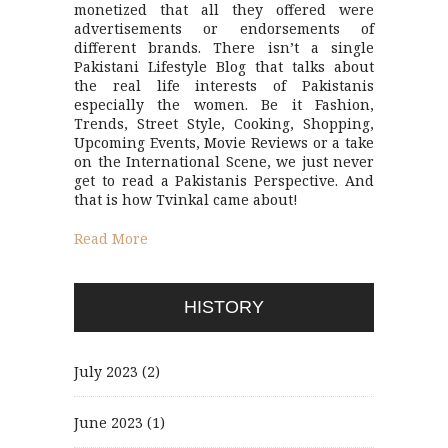
monetized that all they offered were
advertisements or endorsements of
different brands. There isn’t a single
Pakistani Lifestyle Blog that talks about
the real life interests of Pakistanis
especially the women. Be it Fashion,
Trends, Street Style, Cooking, Shopping,
Upcoming Events, Movie Reviews or a take
on the International Scene, we just never
get to read a Pakistanis Perspective. And
that is how Tvinkal came about!
Read More
HISTORY
July 2023
(2)
June 2023
(1)