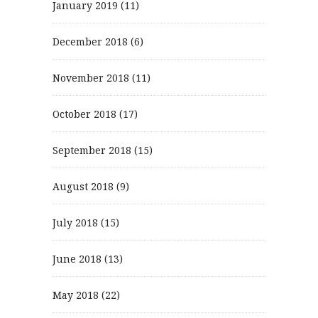
January 2019
(11)
December 2018
(6)
November 2018
(11)
October 2018
(17)
September 2018
(15)
August 2018
(9)
July 2018
(15)
June 2018
(13)
May 2018
(22)