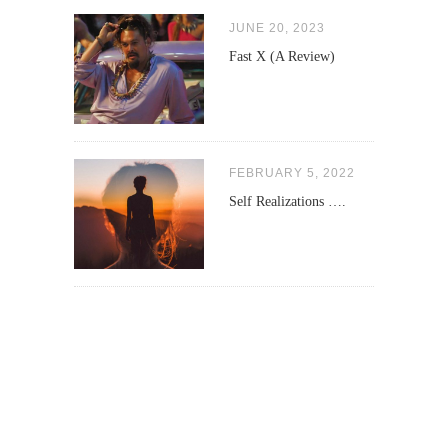
JUNE 20, 2023
Fast X (A Review)
FEBRUARY 5, 2022
Self Realizations ….