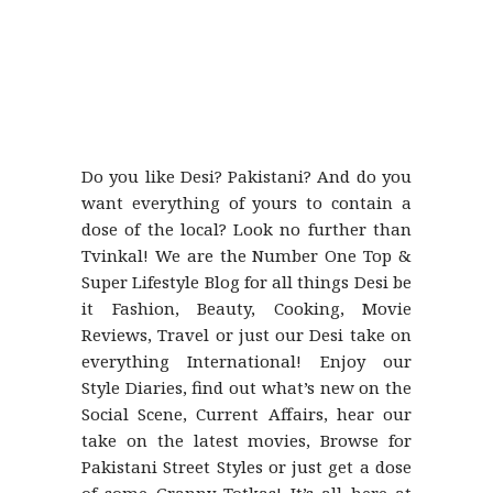
Do you like Desi? Pakistani? And do you
want everything of yours to contain a
dose of the local? Look no further than
Tvinkal! We are the Number One Top &
Super Lifestyle Blog for all things Desi be
it Fashion, Beauty, Cooking, Movie
Reviews, Travel or just our Desi take on
everything International! Enjoy our
Style Diaries, find out what’s new on the
Social Scene, Current Affairs, hear our
take on the latest movies, Browse for
Pakistani Street Styles or just get a dose
of some Granny Totkas! It’s all here at