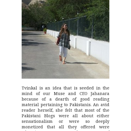
Tvinkal is an idea that is seeded in the
mind of our Muse and CEO Jahanara
because of a dearth of good reading
material pertaining to Pakistanis. An avid
reader herself, she felt that most of the
Pakistani Blogs were all about either
sensationalism or were so deeply
monetized that all they offered were