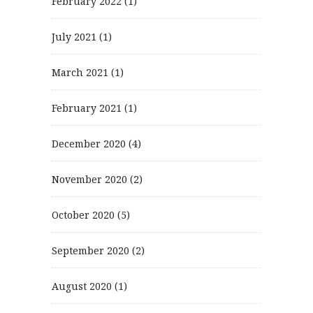
February 2022
(1)
July 2021
(1)
March 2021
(1)
February 2021
(1)
December 2020
(4)
November 2020
(2)
October 2020
(5)
September 2020
(2)
August 2020
(1)