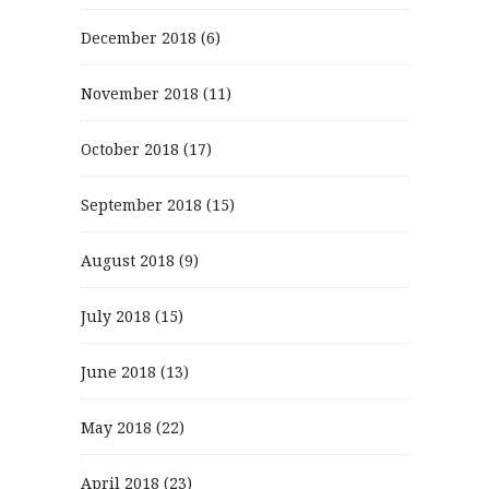
December 2018
(6)
November 2018
(11)
October 2018
(17)
September 2018
(15)
August 2018
(9)
July 2018
(15)
June 2018
(13)
May 2018
(22)
April 2018
(23)