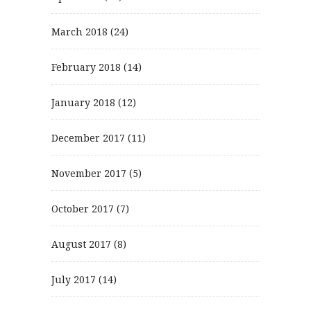
March 2018
(24)
February 2018
(14)
January 2018
(12)
December 2017
(11)
November 2017
(5)
October 2017
(7)
August 2017
(8)
July 2017
(14)