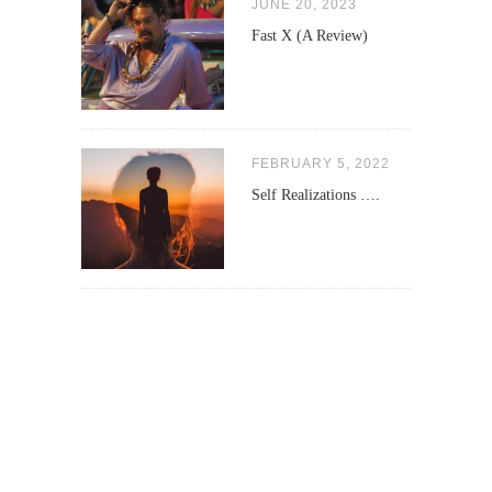
JUNE 20, 2023
Fast X (A Review)
FEBRUARY 5, 2022
Self Realizations ….