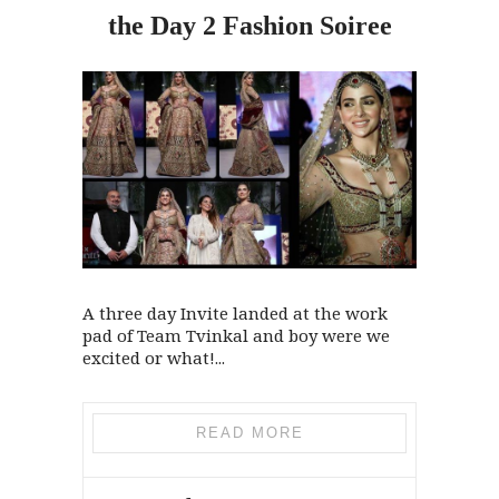
the
Day 2 Fashion Soiree
A three day Invite landed at the work
pad of Team Tvinkal and boy were we
excited or what!...
READ MORE