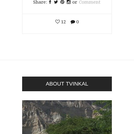
Share:
or
Comment
12
0
ABOUT TVINKAL