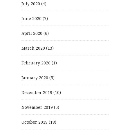
July 2020
(4)
June 2020
(7)
April 2020
(6)
March 2020
(13)
February 2020
(1)
January 2020
(5)
December 2019
(10)
November 2019
(5)
October 2019
(18)