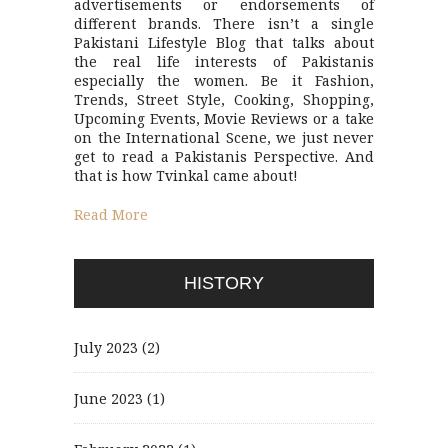
advertisements or endorsements of
different brands. There isn’t a single
Pakistani Lifestyle Blog that talks about
the real life interests of Pakistanis
especially the women. Be it Fashion,
Trends, Street Style, Cooking, Shopping,
Upcoming Events, Movie Reviews or a take
on the International Scene, we just never
get to read a Pakistanis Perspective. And
that is how Tvinkal came about!
Read More
HISTORY
July 2023
(2)
June 2023
(1)