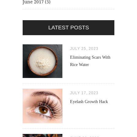
June 2017
(5)
LATEST POSTS
JULY 25, 2023
Eliminating Scars With
Rice Water
JULY 17, 2023
Eyelash Growth Hack