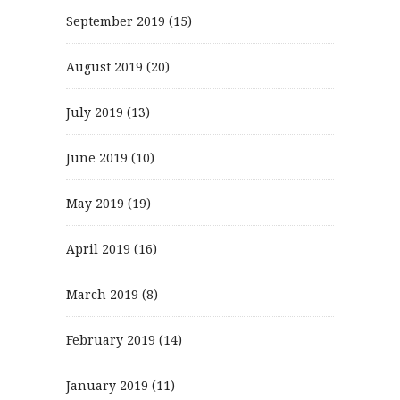
September 2019
(15)
August 2019
(20)
July 2019
(13)
June 2019
(10)
May 2019
(19)
April 2019
(16)
March 2019
(8)
February 2019
(14)
January 2019
(11)