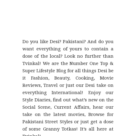
Do you like Desi? Pakistani? And do you
want everything of yours to contain a
dose of the local? Look no further than
Tvinkal! We are the Number One Top &
Super Lifestyle Blog for all things Desi be
it Fashion, Beauty, Cooking, Movie
Reviews, Travel or just our Desi take on
everything International! Enjoy our
Style Diaries, find out what’s new on the
Social Scene, Current Affairs, hear our
take on the latest movies, Browse for
Pakistani Street Styles or just get a dose
of some Granny Totkas! It’s all here at
Tvinkal!