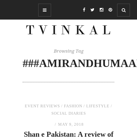
Browsing Tag
###AMIRANDHUMA
EVENT REVIEWS
/
FASHION
/
LIFESTYLE
/
SOCIAL DIARIES
MAY 9, 2018
Shan e Pakistan: A review of