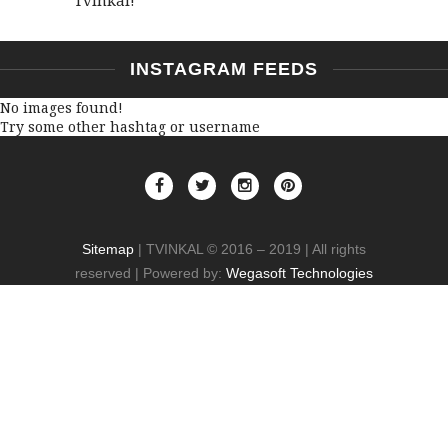
INSTAGRAM FEEDS
No images found!
Try some other hashtag or username
Sitemap
| TVINKAL © 2016 – 2019 | All rights
reserved | Powered by:
Wegasoft Technologies