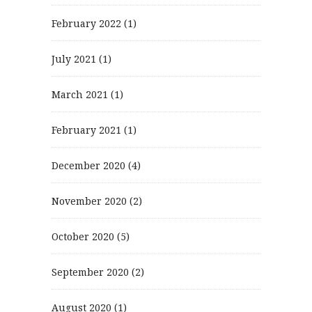
February 2022
(1)
July 2021
(1)
March 2021
(1)
February 2021
(1)
December 2020
(4)
November 2020
(2)
October 2020
(5)
September 2020
(2)
August 2020
(1)