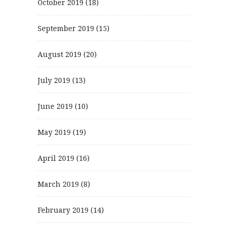
October 2019
(18)
September 2019
(15)
August 2019
(20)
July 2019
(13)
June 2019
(10)
May 2019
(19)
April 2019
(16)
March 2019
(8)
February 2019
(14)