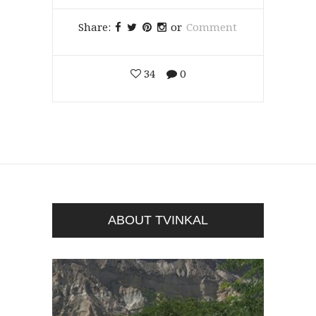
Share:
or
Comment
34
0
ABOUT TVINKAL