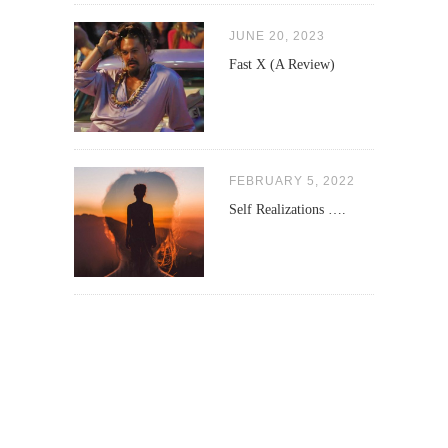
JUNE 20, 2023
Fast X (A Review)
FEBRUARY 5, 2022
Self Realizations ….