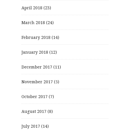
April 2018
(23)
March 2018
(24)
February 2018
(14)
January 2018
(12)
December 2017
(11)
November 2017
(5)
October 2017
(7)
August 2017
(8)
July 2017
(14)