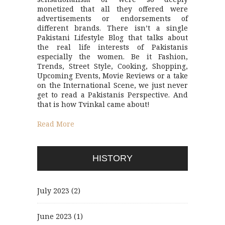
monetized that all they offered were
advertisements or endorsements of
different brands. There isn’t a single
Pakistani Lifestyle Blog that talks about
the real life interests of Pakistanis
especially the women. Be it Fashion,
Trends, Street Style, Cooking, Shopping,
Upcoming Events, Movie Reviews or a take
on the International Scene, we just never
get to read a Pakistanis Perspective. And
that is how Tvinkal came about!
Read More
HISTORY
July 2023
(2)
June 2023
(1)