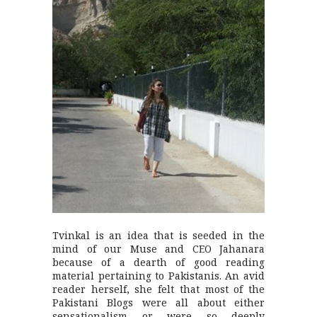
Tvinkal is an idea that is seeded in the
mind of our Muse and CEO Jahanara
because of a dearth of good reading
material pertaining to Pakistanis. An avid
reader herself, she felt that most of the
Pakistani Blogs were all about either
sensationalism or were so deeply