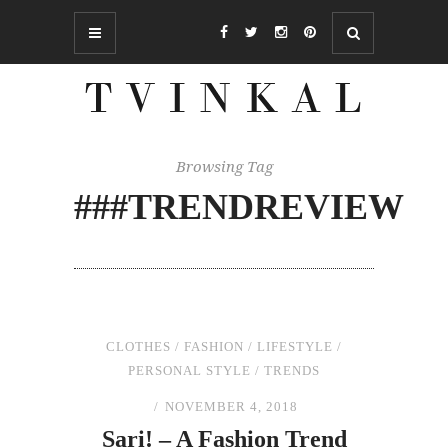
Browsing Tag
###TRENDREVIEW
CLOTHES
/
FASHION
/
LIFESTYLE
/
PERSONAL STYLE
/
TRENDS
NOVEMBER 4, 2018
Sari! – A Fashion Trend