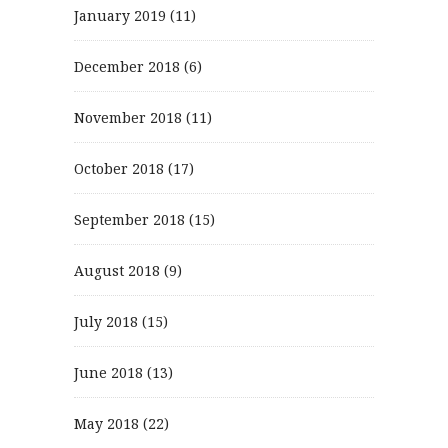
January 2019
(11)
December 2018
(6)
November 2018
(11)
October 2018
(17)
September 2018
(15)
August 2018
(9)
July 2018
(15)
June 2018
(13)
May 2018
(22)