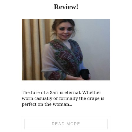
Review!
The lure of a Sari is eternal. Whether
worn casually or formally the drape is
perfect on the woman...
READ MORE