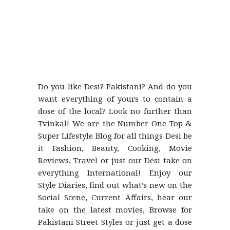
Do you like Desi? Pakistani? And do you
want everything of yours to contain a
dose of the local? Look no further than
Tvinkal! We are the Number One Top &
Super Lifestyle Blog for all things Desi be
it Fashion, Beauty, Cooking, Movie
Reviews, Travel or just our Desi take on
everything International! Enjoy our
Style Diaries, find out what’s new on the
Social Scene, Current Affairs, hear our
take on the latest movies, Browse for
Pakistani Street Styles or just get a dose