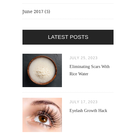
June 2017
(5)
LATEST POSTS
JULY 25, 2023
Eliminating Scars With
Rice Water
JULY 17, 2023
Eyelash Growth Hack