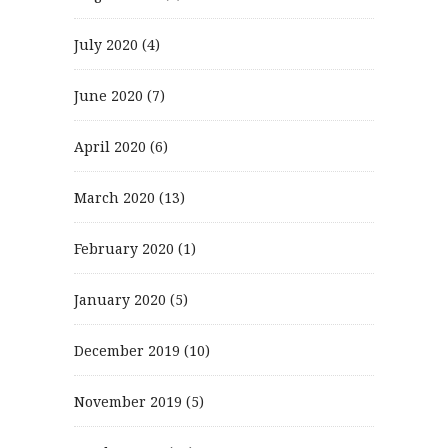
July 2020
(4)
June 2020
(7)
April 2020
(6)
March 2020
(13)
February 2020
(1)
January 2020
(5)
December 2019
(10)
November 2019
(5)