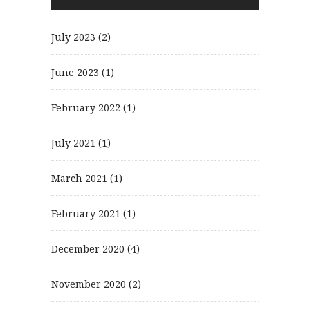
July 2023
(2)
June 2023
(1)
February 2022
(1)
July 2021
(1)
March 2021
(1)
February 2021
(1)
December 2020
(4)
November 2020
(2)