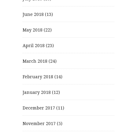
June 2018
(13)
May 2018
(22)
April 2018
(23)
March 2018
(24)
February 2018
(14)
January 2018
(12)
December 2017
(11)
November 2017
(5)