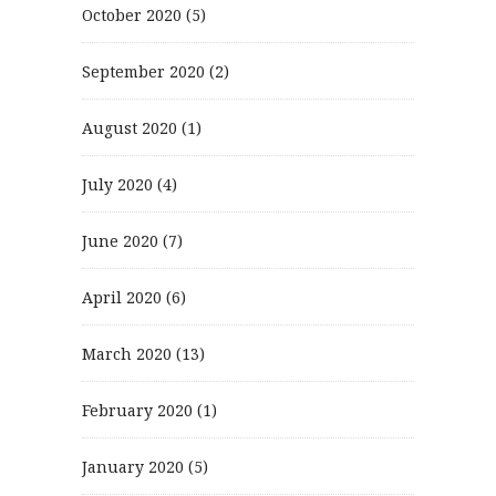
October 2020
(5)
September 2020
(2)
August 2020
(1)
July 2020
(4)
June 2020
(7)
April 2020
(6)
March 2020
(13)
February 2020
(1)
January 2020
(5)