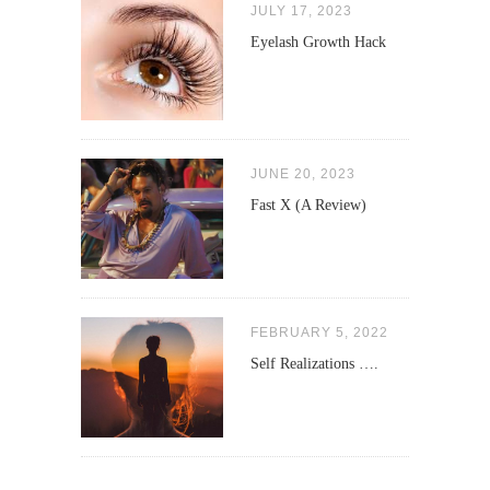
JULY 17, 2023
Eyelash Growth Hack
JUNE 20, 2023
Fast X (A Review)
FEBRUARY 5, 2022
Self Realizations ….