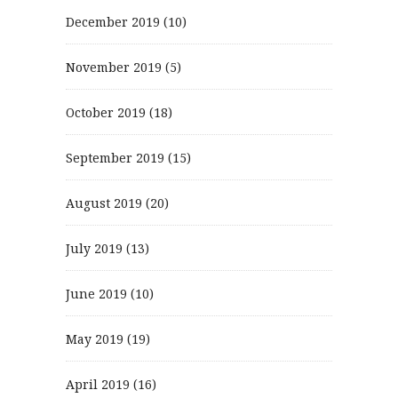
December 2019
(10)
November 2019
(5)
October 2019
(18)
September 2019
(15)
August 2019
(20)
July 2019
(13)
June 2019
(10)
May 2019
(19)
April 2019
(16)