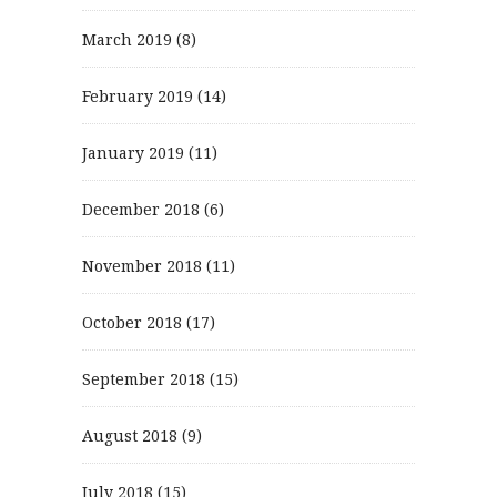
March 2019
(8)
February 2019
(14)
January 2019
(11)
December 2018
(6)
November 2018
(11)
October 2018
(17)
September 2018
(15)
August 2018
(9)
July 2018
(15)