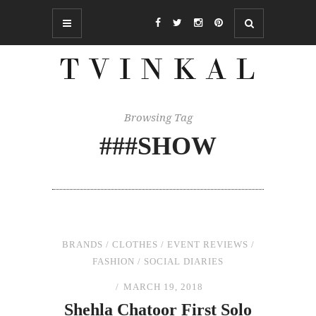
Browsing Tag
###SHOW
BRANDS
/
CLOTHES
/
EVENT REVIEWS
/
FASHION
/
SOCIAL DIARIES
MARCH 19, 2018
Shehla Chatoor First Solo