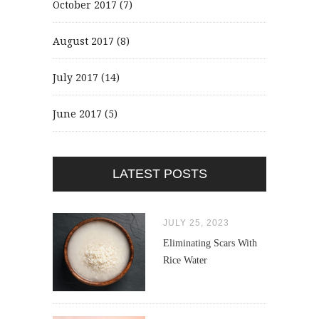
October 2017
(7)
August 2017
(8)
July 2017
(14)
June 2017
(5)
LATEST POSTS
JULY 25, 2023
Eliminating Scars With
Rice Water