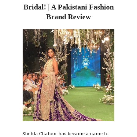
Bridal! | A Pakistani Fashion
Brand Review
Shehla Chatoor has became a name to