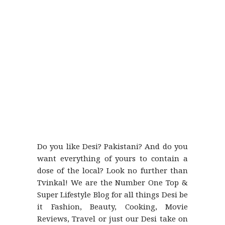
Do you like Desi? Pakistani? And do you
want everything of yours to contain a
dose of the local? Look no further than
Tvinkal! We are the Number One Top &
Super Lifestyle Blog for all things Desi be
it Fashion, Beauty, Cooking, Movie
Reviews, Travel or just our Desi take on