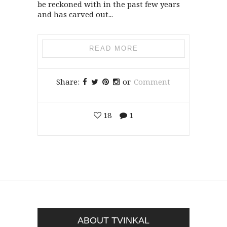
be reckoned with in the past few years
and has carved out...
READ MORE
Share:
or
Comment
18
1
ABOUT TVINKAL