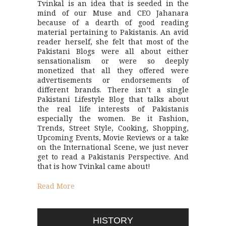
Tvinkal is an idea that is seeded in the
mind of our Muse and CEO Jahanara
because of a dearth of good reading
material pertaining to Pakistanis. An avid
reader herself, she felt that most of the
Pakistani Blogs were all about either
sensationalism or were so deeply
monetized that all they offered were
advertisements or endorsements of
different brands. There isn’t a single
Pakistani Lifestyle Blog that talks about
the real life interests of Pakistanis
especially the women. Be it Fashion,
Trends, Street Style, Cooking, Shopping,
Upcoming Events, Movie Reviews or a take
on the International Scene, we just never
get to read a Pakistanis Perspective. And
that is how Tvinkal came about!
Read More
HISTORY