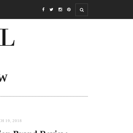
OW
H 19, 2018