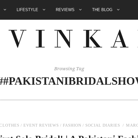
E
LIFESTYLE
REVIEWS
THE BLOG
Browsing Tag
##PAKISTANIBRIDALSH
CLOTHES
/
EVENT REVIEWS
/
FASHION
/
SOCIAL DIARIES
MARC