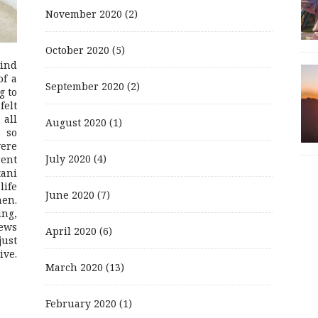
November 2020
(2)
October 2020
(5)
mind
of a
September 2020
(2)
g to
felt
 all
August 2020
(1)
 so
were
July 2020
(4)
rent
ani
life
June 2020
(7)
men.
ing,
ews
April 2020
(6)
just
ive.
March 2020
(13)
February 2020
(1)