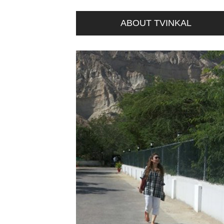
ABOUT TVINKAL