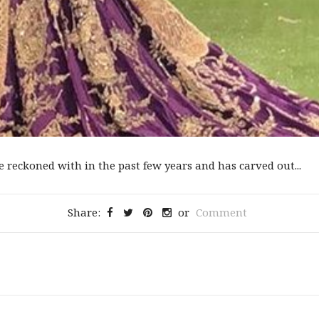
reckoned with in the past few years and has carved out...
Share:
or
Comment