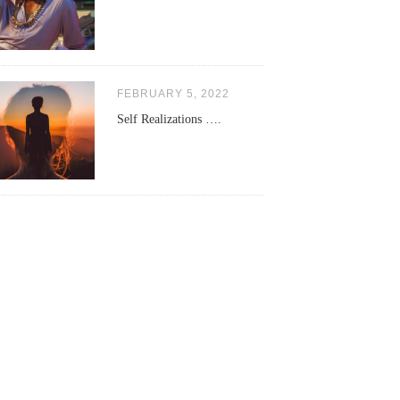
FEBRUARY 5, 2022
Self Realizations ….