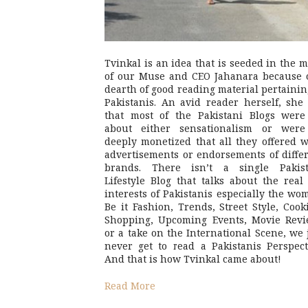
Tvinkal is an idea that is seeded in the 
of our Muse and CEO Jahanara because 
dearth of good reading material pertainin
Pakistanis. An avid reader herself, she 
that most of the Pakistani Blogs were
about either sensationalism or were
deeply monetized that all they offered 
advertisements or endorsements of diffe
brands. There isn’t a single Pakist
Lifestyle Blog that talks about the real 
interests of Pakistanis especially the wo
Be it Fashion, Trends, Street Style, Cook
Shopping, Upcoming Events, Movie Revi
or a take on the International Scene, we 
never get to read a Pakistanis Perspect
And that is how Tvinkal came about!
Read More