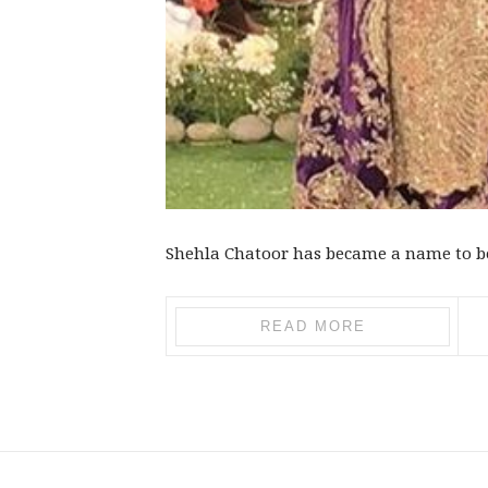
Shehla Chatoor has became a name to be 
READ MORE