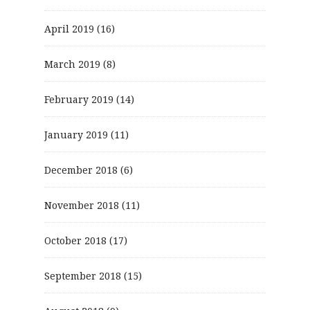
April 2019
(16)
March 2019
(8)
February 2019
(14)
January 2019
(11)
December 2018
(6)
November 2018
(11)
October 2018
(17)
September 2018
(15)