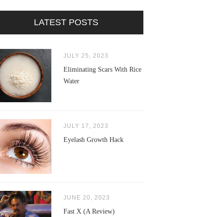
LATEST POSTS
JULY 25, 2023
Eliminating Scars With Rice
Water
JULY 17, 2023
Eyelash Growth Hack
JUNE 20, 2023
Fast X (A Review)