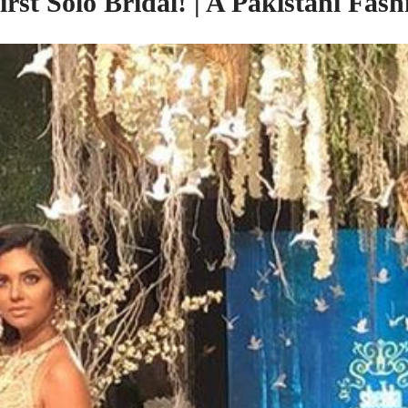
rst Solo Bridal! | A Pakistani Fa