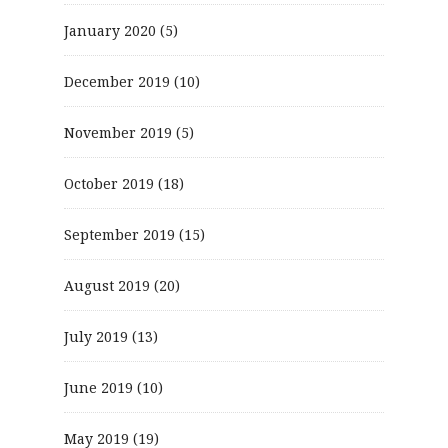
January 2020
(5)
December 2019
(10)
November 2019
(5)
October 2019
(18)
September 2019
(15)
August 2019
(20)
July 2019
(13)
June 2019
(10)
May 2019
(19)