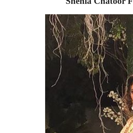
Shehla Chatoor Fi