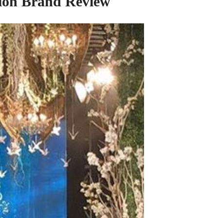
shion Brand Review