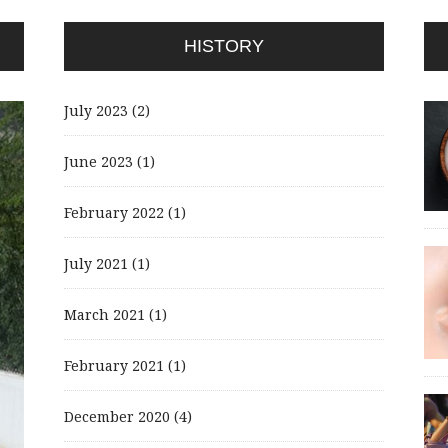
HISTORY
July 2023
(2)
June 2023
(1)
February 2022
(1)
July 2021
(1)
March 2021
(1)
February 2021
(1)
December 2020
(4)