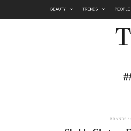
BEAUTY
TRENDS
PEOPL
#
BRANDS
/