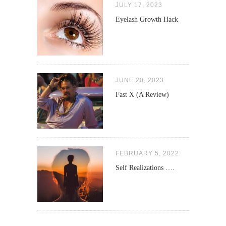
JULY 17, 2023
Eyelash Growth Hack
JUNE 20, 2023
Fast X (A Review)
FEBRUARY 5, 2022
Self Realizations ….