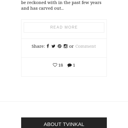
be reckoned with in the past few years
and has carved out...
READ MORE
Share:
or
Comment
18
1
ABOUT TVINKAL