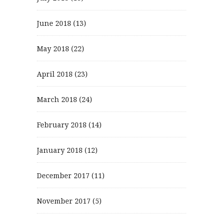
June 2018
(13)
May 2018
(22)
April 2018
(23)
March 2018
(24)
February 2018
(14)
January 2018
(12)
December 2017
(11)
November 2017
(5)