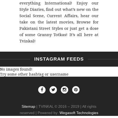
everything International! Enjoy our
Style Diaries, find out what’s new on the
Social Scene, Current Affairs, hear our
take on the latest movies, Browse for
Pakistani Street Styles or just get a dose
of some Granny Totkas! It’s all here at
Tvinkal!
INSTAGRAM FEEDS
No images found!
Try some other hashtag or username
Sitemap
| TVINKAL © 2016 – 2019 | All rights
reserved | Powered by:
Wegasoft Technologies