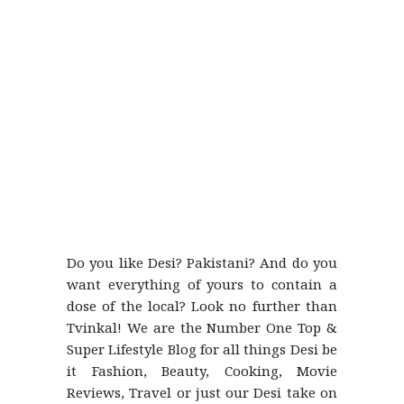
Do you like Desi? Pakistani? And do you
want everything of yours to contain a
dose of the local? Look no further than
Tvinkal! We are the Number One Top &
Super Lifestyle Blog for all things Desi be
it Fashion, Beauty, Cooking, Movie
Reviews, Travel or just our Desi take on