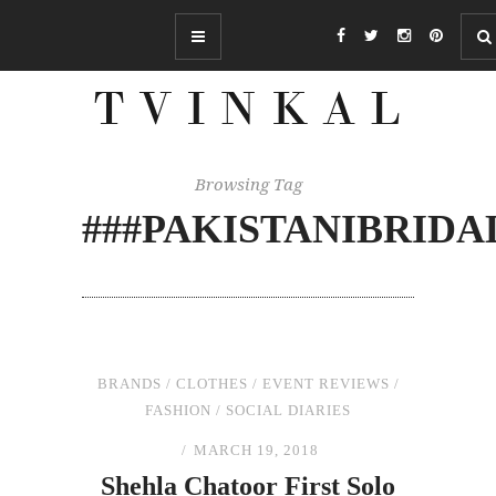
Browsing Tag
###PAKISTANIBRID
BRANDS
/
CLOTHES
/
EVENT REVIEWS
/
FASHION
/
SOCIAL DIARIES
MARCH 19, 2018
Shehla Chatoor First Solo