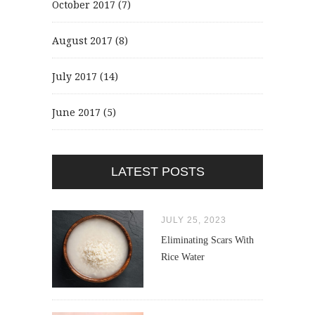
October 2017
(7)
August 2017
(8)
July 2017
(14)
June 2017
(5)
LATEST POSTS
JULY 25, 2023
Eliminating Scars With
Rice Water