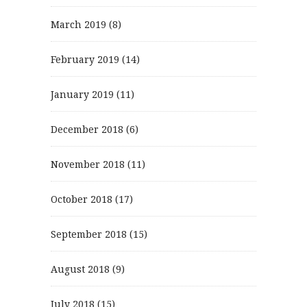
March 2019
(8)
February 2019
(14)
January 2019
(11)
December 2018
(6)
November 2018
(11)
October 2018
(17)
September 2018
(15)
August 2018
(9)
July 2018
(15)