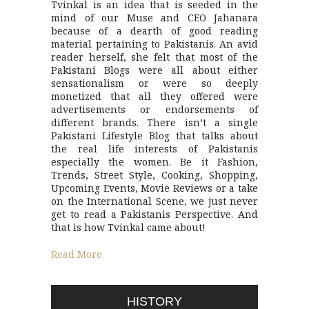
Tvinkal is an idea that is seeded in the
mind of our Muse and CEO Jahanara
because of a dearth of good reading
material pertaining to Pakistanis. An avid
reader herself, she felt that most of the
Pakistani Blogs were all about either
sensationalism or were so deeply
monetized that all they offered were
advertisements or endorsements of
different brands. There isn’t a single
Pakistani Lifestyle Blog that talks about
the real life interests of Pakistanis
especially the women. Be it Fashion,
Trends, Street Style, Cooking, Shopping,
Upcoming Events, Movie Reviews or a take
on the International Scene, we just never
get to read a Pakistanis Perspective. And
that is how Tvinkal came about!
Read More
HISTORY