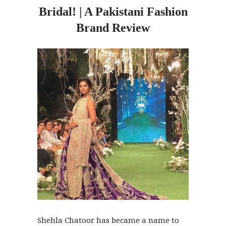
Bridal! | A Pakistani Fashion
Brand Review
Shehla Chatoor has became a name to