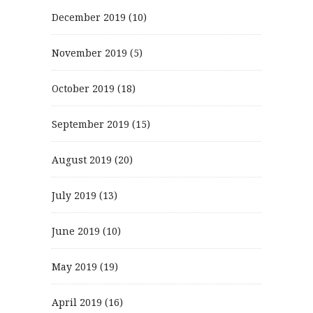
December 2019
(10)
November 2019
(5)
October 2019
(18)
September 2019
(15)
August 2019
(20)
July 2019
(13)
June 2019
(10)
May 2019
(19)
April 2019
(16)