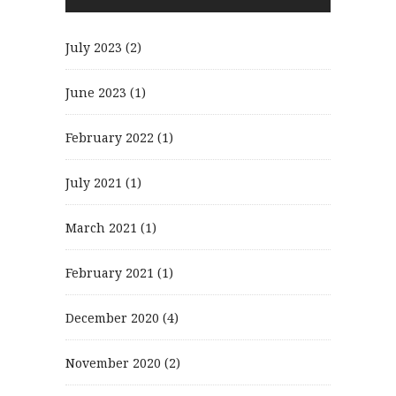
July 2023
(2)
June 2023
(1)
February 2022
(1)
July 2021
(1)
March 2021
(1)
February 2021
(1)
December 2020
(4)
November 2020
(2)