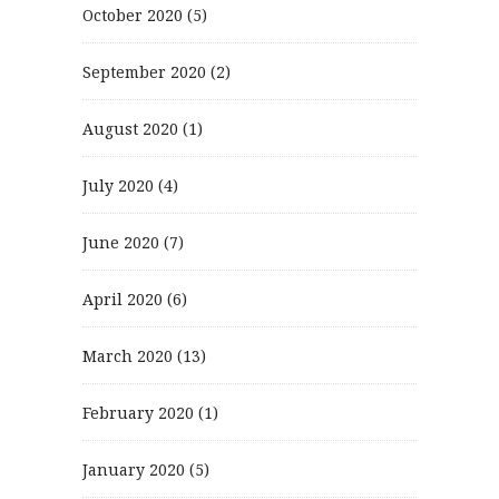
October 2020
(5)
September 2020
(2)
August 2020
(1)
July 2020
(4)
June 2020
(7)
April 2020
(6)
March 2020
(13)
February 2020
(1)
January 2020
(5)