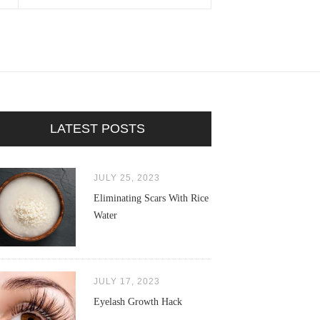
LATEST POSTS
JULY 25, 2023
Eliminating Scars With Rice
Water
JULY 17, 2023
Eyelash Growth Hack