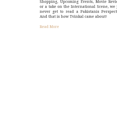
Shopping, Upcoming Events, Movie Revi
or a take on the International Scene, we 
never get to read a Pakistanis Perspect
And that is how Tvinkal came about!
Read More