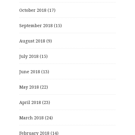
October 2018
(17)
September 2018
(15)
August 2018
(9)
July 2018
(15)
June 2018
(13)
May 2018
(22)
April 2018
(23)
March 2018
(24)
February 2018
(14)