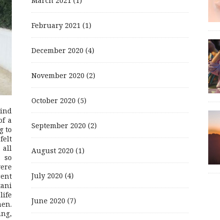
March 2021
(1)
February 2021
(1)
December 2020
(4)
November 2020
(2)
October 2020
(5)
mind
of a
September 2020
(2)
g to
felt
 all
August 2020
(1)
 so
were
July 2020
(4)
rent
ani
life
June 2020
(7)
men.
ing,