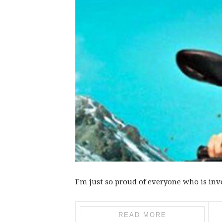
I’m just so proud of everyone who is inv
READ MORE