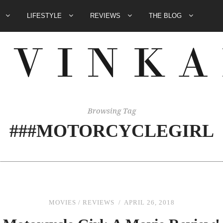
E
LIFESTYLE
REVIEWS
THE BLOG
Browsing Tag
###MOTORCYCLEGIRL
MOVIES
/
REVIEWS
APRIL 26, 2018