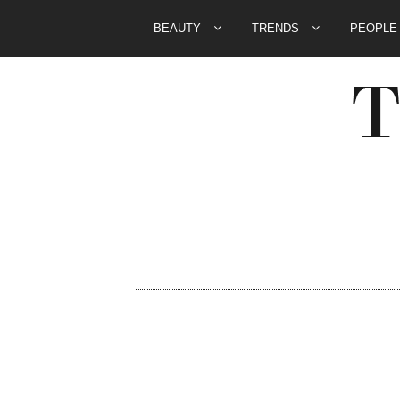
BEAUTY
TRENDS
PEOPL