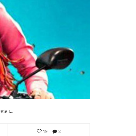
e I...
19
2