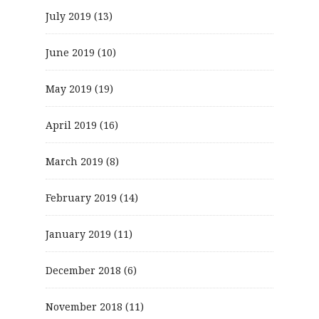
July 2019
(13)
June 2019
(10)
May 2019
(19)
April 2019
(16)
March 2019
(8)
February 2019
(14)
January 2019
(11)
December 2018
(6)
November 2018
(11)