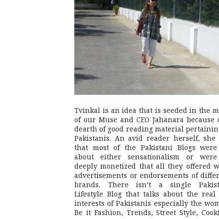
Tvinkal is an idea that is seeded in the 
of our Muse and CEO Jahanara because 
dearth of good reading material pertainin
Pakistanis. An avid reader herself, she 
that most of the Pakistani Blogs were
about either sensationalism or were
deeply monetized that all they offered 
advertisements or endorsements of diffe
brands. There isn’t a single Pakist
Lifestyle Blog that talks about the real 
interests of Pakistanis especially the wo
Be it Fashion, Trends, Street Style, Cook