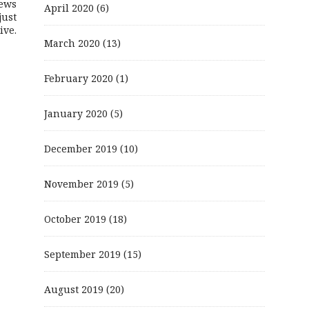
ews
April 2020
(6)
just
ive.
March 2020
(13)
February 2020
(1)
January 2020
(5)
December 2019
(10)
November 2019
(5)
October 2019
(18)
September 2019
(15)
August 2019
(20)