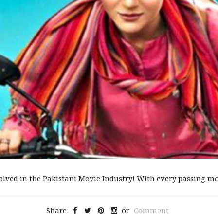
olved in the Pakistani Movie Industry! With every passing movi
Share:
or
Comment