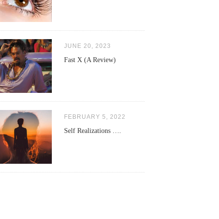
JUNE 20, 2023
Fast X (A Review)
FEBRUARY 5, 2022
Self Realizations ….