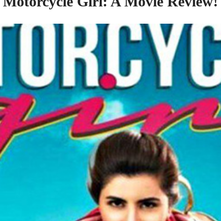
Motorcycle Girl: A Movie Review!