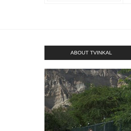
ABOUT TVINKAL