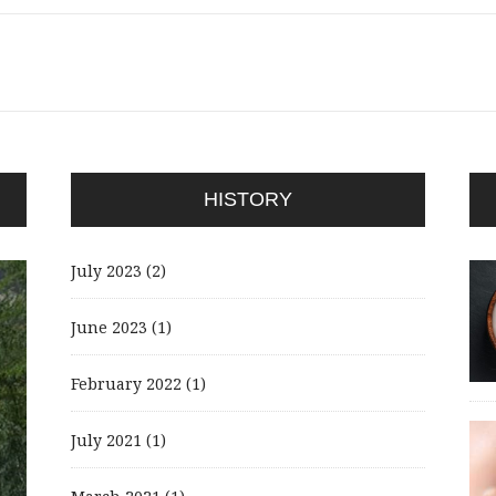
HISTORY
July 2023
(2)
June 2023
(1)
February 2022
(1)
July 2021
(1)