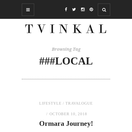
Browsing Tag
###LOCAL
LIFESTYLE
/
TRAVALOGUE
OCTOBER 10, 2018
Ormara Journey!