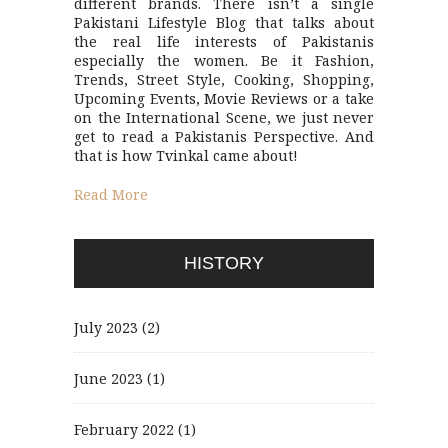
different brands. There isn’t a single
Pakistani Lifestyle Blog that talks about
the real life interests of Pakistanis
especially the women. Be it Fashion,
Trends, Street Style, Cooking, Shopping,
Upcoming Events, Movie Reviews or a take
on the International Scene, we just never
get to read a Pakistanis Perspective. And
that is how Tvinkal came about!
Read More
HISTORY
July 2023
(2)
June 2023
(1)
February 2022
(1)