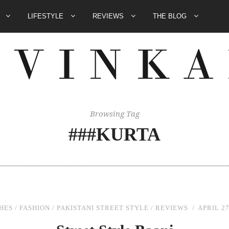
E
LIFESTYLE
REVIEWS
THE BLOG
Browsing Tag
###KURTA
HES
/
FASHION
/
PAKISTANI STREET STYLE
/
REVIEWS
APRIL 27