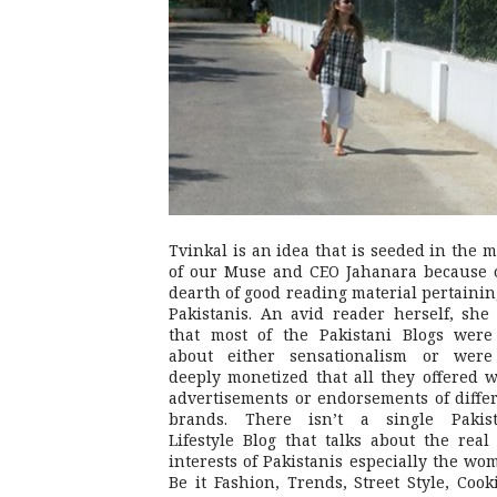
Tvinkal is an idea that is seeded in the 
of our Muse and CEO Jahanara because 
dearth of good reading material pertainin
Pakistanis. An avid reader herself, she 
that most of the Pakistani Blogs were
about either sensationalism or were
deeply monetized that all they offered 
advertisements or endorsements of diffe
brands. There isn’t a single Pakist
Lifestyle Blog that talks about the real 
interests of Pakistanis especially the wo
Be it Fashion, Trends, Street Style, Cook