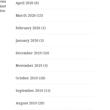
ews
April 2020
(6)
just
ive.
March 2020
(13)
February 2020
(1)
January 2020
(5)
December 2019
(10)
November 2019
(5)
October 2019
(18)
September 2019
(15)
August 2019
(20)