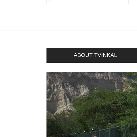
ABOUT TVINKAL