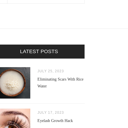
LATEST POSTS
JULY 25, 2023
Eliminating Scars With Rice
Water
JULY 17, 2023
Eyelash Growth Hack