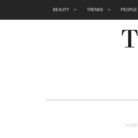
BEAUTY
TRENDS
PEOPL
CLOT