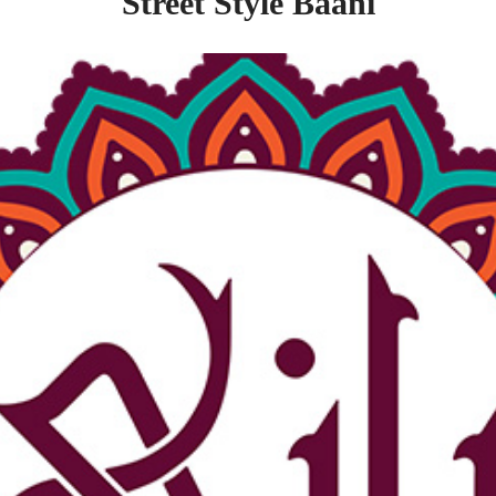
Street Style Baani