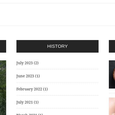
HISTORY
July 2023
(2)
June 2023
(1)
February 2022
(1)
July 2021
(1)