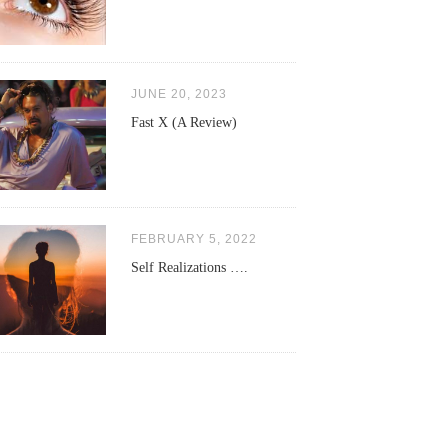
JUNE 20, 2023
Fast X (A Review)
FEBRUARY 5, 2022
Self Realizations ….