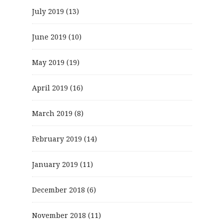
July 2019
(13)
June 2019
(10)
May 2019
(19)
April 2019
(16)
March 2019
(8)
February 2019
(14)
January 2019
(11)
December 2018
(6)
November 2018
(11)