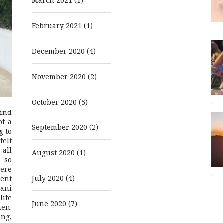
March 2021
(1)
February 2021
(1)
December 2020
(4)
November 2020
(2)
October 2020
(5)
mind
of a
September 2020
(2)
g to
felt
 all
August 2020
(1)
 so
were
July 2020
(4)
rent
ani
life
June 2020
(7)
men.
ing,