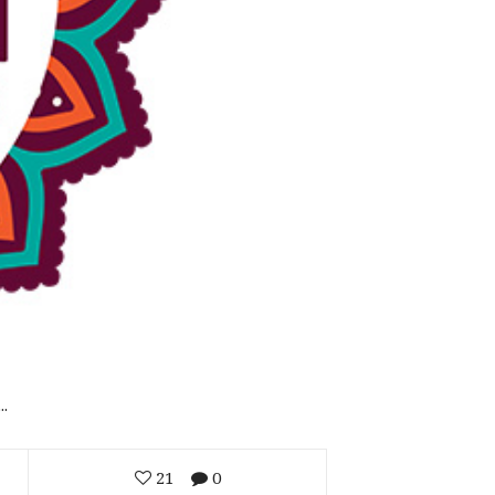
.
21
0