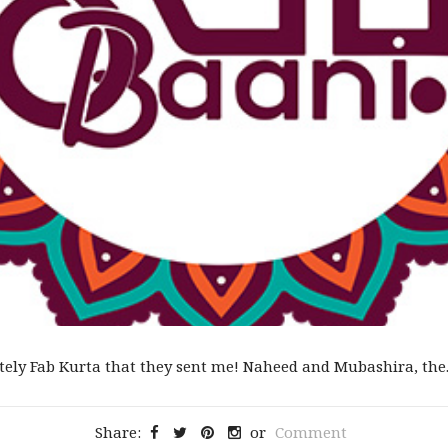
tely Fab Kurta that they sent me! Naheed and Mubashira, the..
Share:
or
Comment