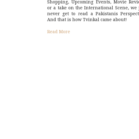
Shopping, Upcoming Events, Movie Revi
or a take on the International Scene, we 
never get to read a Pakistanis Perspect
And that is how Tvinkal came about!
Read More