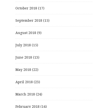
October 2018
(17)
September 2018
(15)
August 2018
(9)
July 2018
(15)
June 2018
(13)
May 2018
(22)
April 2018
(23)
March 2018
(24)
February 2018
(14)