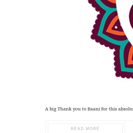
A big Thank you to Baani for this absolu
READ MORE