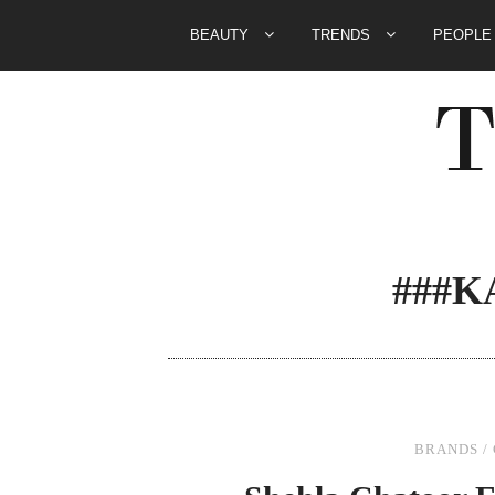
BEAUTY
TRENDS
PEOPL
###
BRANDS
/