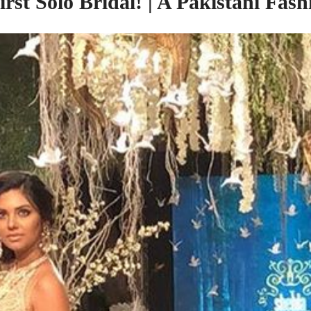
rst Solo Bridal! | A Pakistani Fa