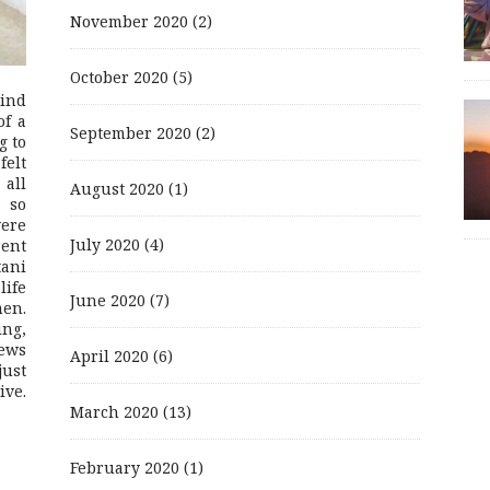
November 2020
(2)
October 2020
(5)
mind
of a
September 2020
(2)
g to
felt
 all
August 2020
(1)
 so
were
July 2020
(4)
rent
ani
life
June 2020
(7)
men.
ing,
ews
April 2020
(6)
just
ive.
March 2020
(13)
February 2020
(1)