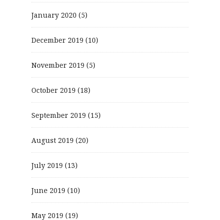
January 2020
(5)
December 2019
(10)
November 2019
(5)
October 2019
(18)
September 2019
(15)
August 2019
(20)
July 2019
(13)
June 2019
(10)
May 2019
(19)