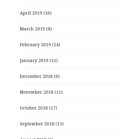
April 2019
(16)
March 2019
(8)
February 2019
(14)
January 2019
(11)
December 2018
(6)
November 2018
(11)
October 2018
(17)
September 2018
(15)