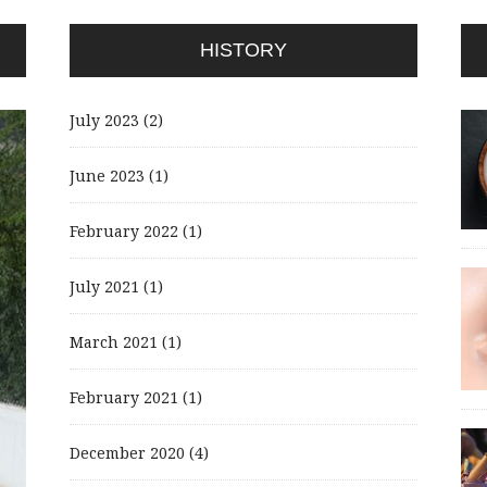
HISTORY
July 2023
(2)
June 2023
(1)
February 2022
(1)
July 2021
(1)
March 2021
(1)
February 2021
(1)
December 2020
(4)