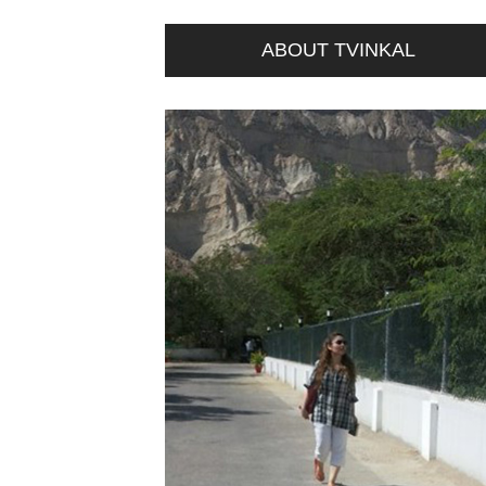
ABOUT TVINKAL