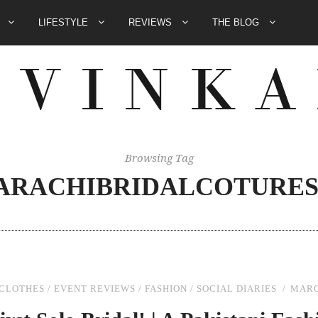
E
LIFESTYLE
REVIEWS
THE BLOG
Browsing Tag
KARACHIBRIDALCOTURE
CLOTHES
/
EVENT REVIEWS
/
FASHION
/
SOCIAL DIARIES
MARC