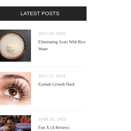
LATEST POSTS
JULY 25, 2023
Eliminating Scars With Rice
Water
JULY 17, 2023
Eyelash Growth Hack
JUNE 20, 2023
Fast X (A Review)