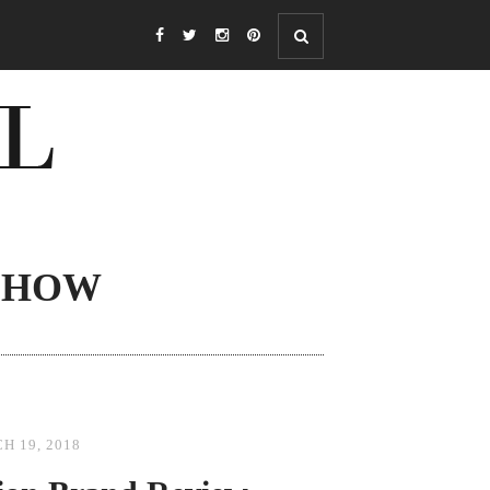
SHOW
H 19, 2018