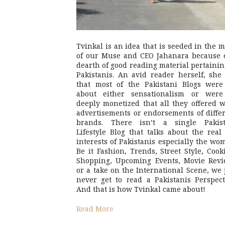
Tvinkal is an idea that is seeded in the 
of our Muse and CEO Jahanara because 
dearth of good reading material pertainin
Pakistanis. An avid reader herself, she 
that most of the Pakistani Blogs were
about either sensationalism or were
deeply monetized that all they offered 
advertisements or endorsements of diffe
brands. There isn’t a single Pakist
Lifestyle Blog that talks about the real 
interests of Pakistanis especially the wo
Be it Fashion, Trends, Street Style, Cook
Shopping, Upcoming Events, Movie Revi
or a take on the International Scene, we 
never get to read a Pakistanis Perspect
And that is how Tvinkal came about!
Read More