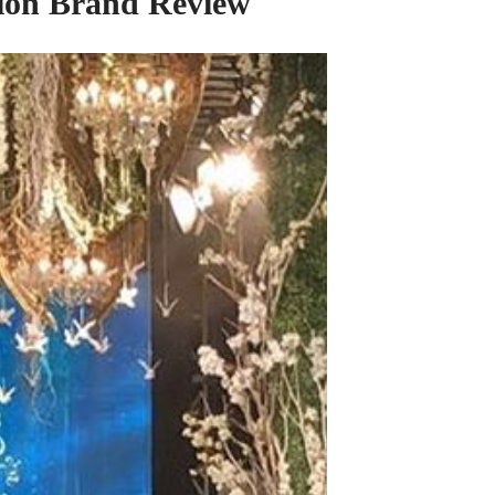
shion Brand Review