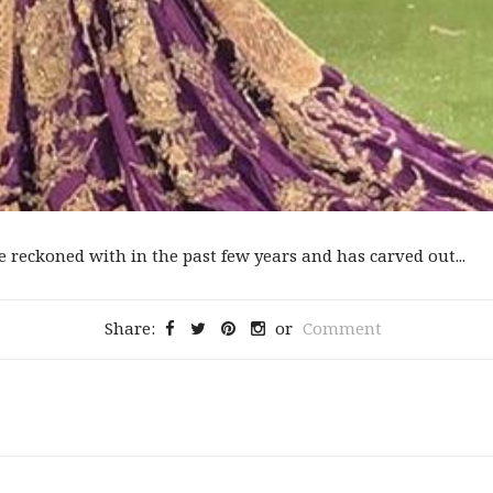
reckoned with in the past few years and has carved out...
Share:
or
Comment