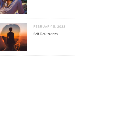
FEBRUARY 5, 2022
Self Realizations ….