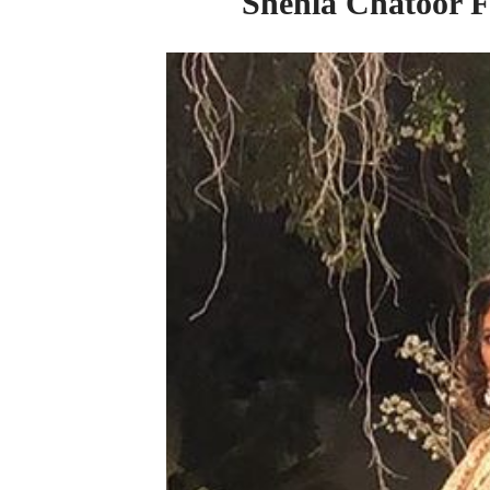
Shehla Chatoor Fi