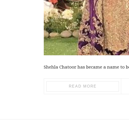
Shehla Chatoor has became a name to be 
READ MORE