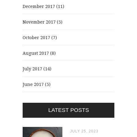
December 2017
(11)
November 2017
(5)
October 2017
(7)
August 2017
(8)
July 2017
(14)
June 2017
(5)
LATEST POSTS
JULY 25, 2023