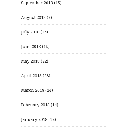
September 2018
(15)
August 2018
(9)
July 2018
(15)
June 2018
(13)
May 2018
(22)
April 2018
(23)
March 2018
(24)
February 2018
(14)
January 2018
(12)