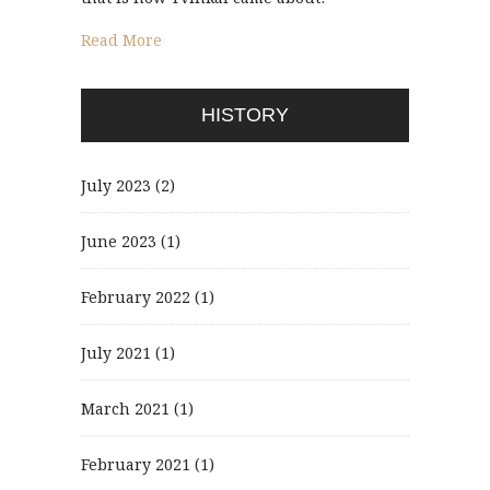
Read More
HISTORY
July 2023
(2)
June 2023
(1)
February 2022
(1)
July 2021
(1)
March 2021
(1)
February 2021
(1)