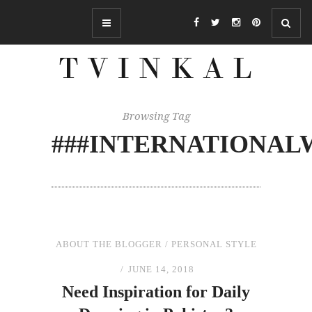
Browsing Tag
###INTERNATIONAL
ABOUT THE BLOGGER
/
PERSONAL STYLE
JUNE 14, 2018
Need Inspiration for Daily