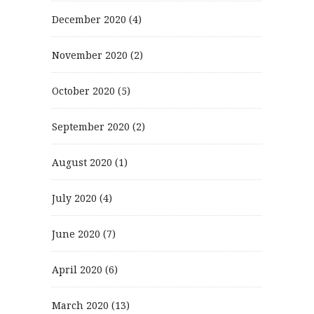
December 2020
(4)
November 2020
(2)
October 2020
(5)
September 2020
(2)
August 2020
(1)
July 2020
(4)
June 2020
(7)
April 2020
(6)
March 2020
(13)