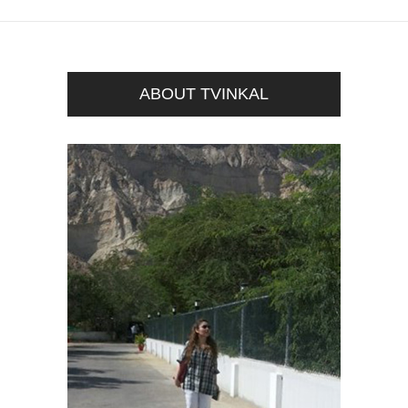
ABOUT TVINKAL