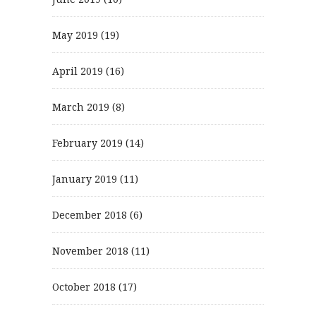
May 2019
(19)
April 2019
(16)
March 2019
(8)
February 2019
(14)
January 2019
(11)
December 2018
(6)
November 2018
(11)
October 2018
(17)