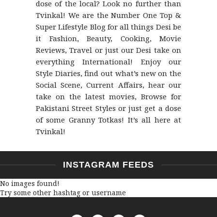
dose of the local? Look no further than
Tvinkal! We are the Number One Top &
Super Lifestyle Blog for all things Desi be
it Fashion, Beauty, Cooking, Movie
Reviews, Travel or just our Desi take on
everything International! Enjoy our
Style Diaries, find out what’s new on the
Social Scene, Current Affairs, hear our
take on the latest movies, Browse for
Pakistani Street Styles or just get a dose
of some Granny Totkas! It’s all here at
Tvinkal!
INSTAGRAM FEEDS
No images found!
Try some other hashtag or username