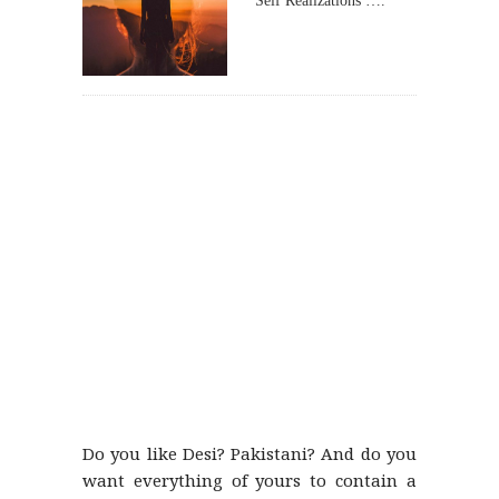
Self Realizations ….
Do you like Desi? Pakistani? And do you
want everything of yours to contain a