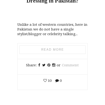
Dressing
in
Pakistan?
Unlike a lot of western countries, here in
Pakistan we do not have a single
stylist/blogger or celebrity talking...
READ MORE
Share:
or
Comment
10
0