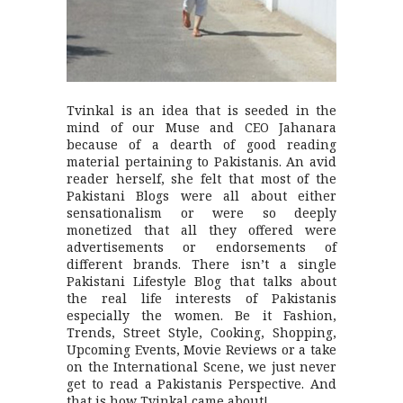
Tvinkal is an idea that is seeded in the
mind of our Muse and CEO Jahanara
because of a dearth of good reading
material pertaining to Pakistanis. An avid
reader herself, she felt that most of the
Pakistani Blogs were all about either
sensationalism or were so deeply
monetized that all they offered were
advertisements or endorsements of
different brands. There isn’t a single
Pakistani Lifestyle Blog that talks about
the real life interests of Pakistanis
especially the women. Be it Fashion,
Trends, Street Style, Cooking, Shopping,
Upcoming Events, Movie Reviews or a take
on the International Scene, we just never
get to read a Pakistanis Perspective. And
that is how Tvinkal came about!