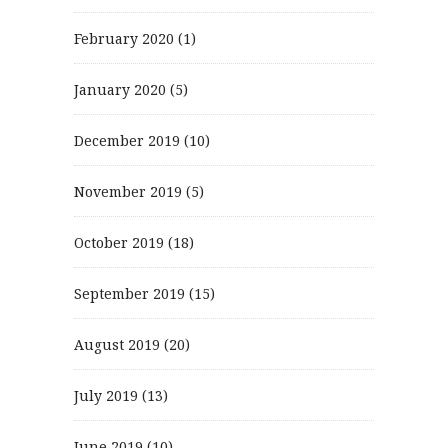
February 2020
(1)
January 2020
(5)
December 2019
(10)
November 2019
(5)
October 2019
(18)
September 2019
(15)
August 2019
(20)
July 2019
(13)
June 2019
(10)