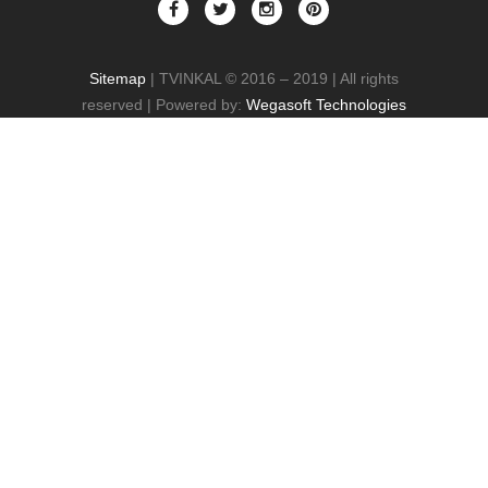
Sitemap
| TVINKAL © 2016 – 2019 | All rights
reserved | Powered by:
Wegasoft Technologies