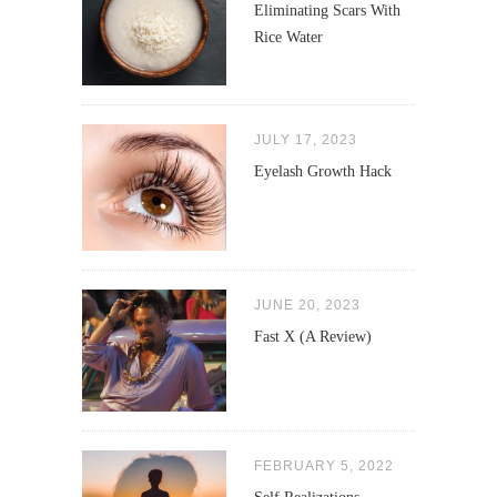
Eliminating Scars With
Rice Water
JULY 17, 2023
Eyelash Growth Hack
JUNE 20, 2023
Fast X (A Review)
FEBRUARY 5, 2022