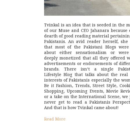
Tvinkal is an idea that is seeded in the 
of our Muse and CEO Jahanara because 
dearth of good reading material pertainin
Pakistanis. An avid reader herself, she 
that most of the Pakistani Blogs were
about either sensationalism or were
deeply monetized that all they offered 
advertisements or endorsements of diffe
brands. There isn’t a single Pakist
Lifestyle Blog that talks about the real 
interests of Pakistanis especially the wo
Be it Fashion, Trends, Street Style, Cook
Shopping, Upcoming Events, Movie Revi
or a take on the International Scene, we 
never get to read a Pakistanis Perspect
And that is how Tvinkal came about!
Read More