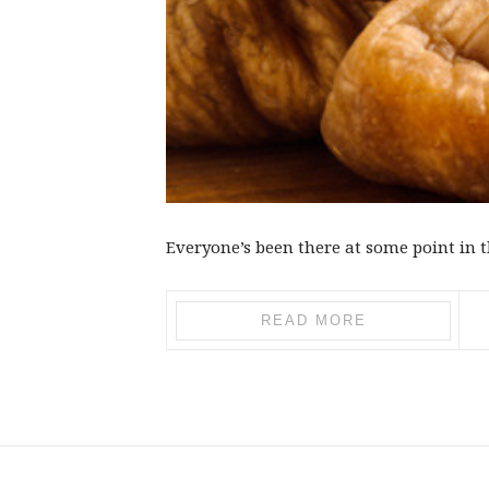
Everyone’s been there at some point in th
READ MORE