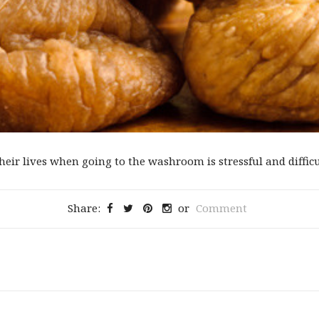
eir lives when going to the washroom is stressful and difficul
Share:
or
Comment