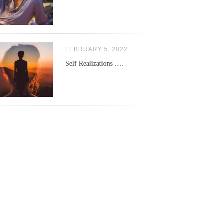
FEBRUARY 5, 2022
Self Realizations ….