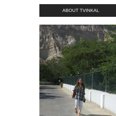
ABOUT TVINKAL