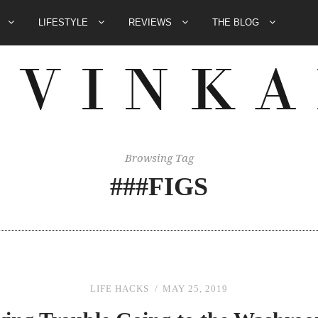
E
LIFESTYLE
REVIEWS
THE BLOG
Browsing Tag
###FIGS
LIFE HACKS
MAY 25, 2019