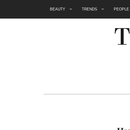
BEAUTY
TRENDS
PEOPL