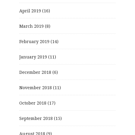
April 2019
(16)
March 2019
(8)
February 2019
(14)
January 2019
(11)
December 2018
(6)
November 2018
(11)
October 2018
(17)
September 2018
(15)
August 2018
(9)