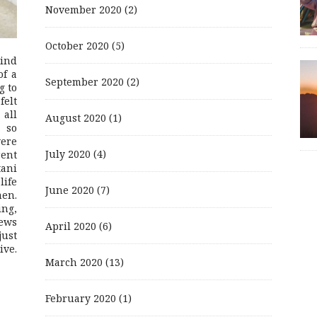
November 2020
(2)
October 2020
(5)
mind
of a
September 2020
(2)
g to
felt
 all
August 2020
(1)
 so
were
July 2020
(4)
rent
ani
life
June 2020
(7)
men.
ing,
ews
April 2020
(6)
just
ive.
March 2020
(13)
February 2020
(1)