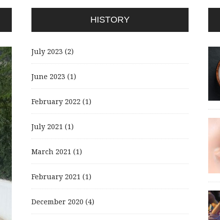
HISTORY
July 2023
(2)
June 2023
(1)
February 2022
(1)
July 2021
(1)
March 2021
(1)
February 2021
(1)
December 2020
(4)