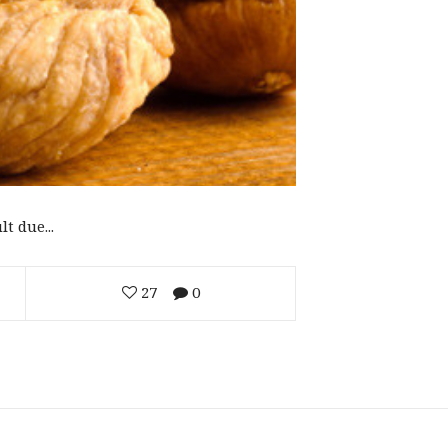
t due...
27
0