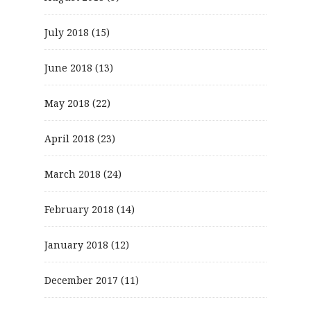
July 2018
(15)
June 2018
(13)
May 2018
(22)
April 2018
(23)
March 2018
(24)
February 2018
(14)
January 2018
(12)
December 2017
(11)