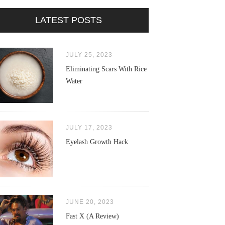
LATEST POSTS
JULY 25, 2023
Eliminating Scars With Rice
Water
JULY 17, 2023
Eyelash Growth Hack
JUNE 20, 2023
Fast X (A Review)