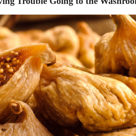
ing Trouble Going to
the
Washroo