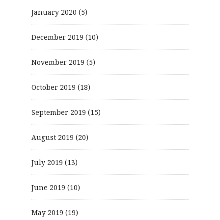
January 2020
(5)
December 2019
(10)
November 2019
(5)
October 2019
(18)
September 2019
(15)
August 2019
(20)
July 2019
(13)
June 2019
(10)
May 2019
(19)