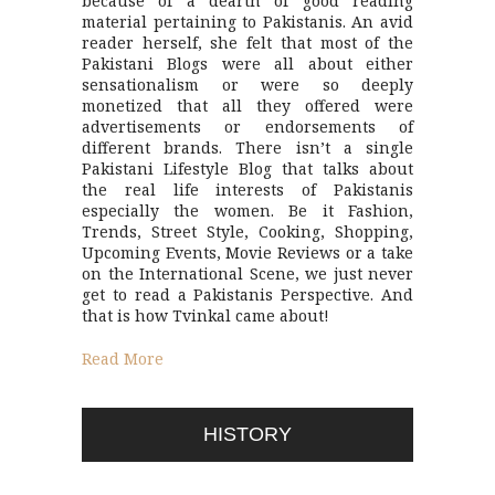
because of a dearth of good reading
material pertaining to Pakistanis. An avid
reader herself, she felt that most of the
Pakistani Blogs were all about either
sensationalism or were so deeply
monetized that all they offered were
advertisements or endorsements of
different brands. There isn’t a single
Pakistani Lifestyle Blog that talks about
the real life interests of Pakistanis
especially the women. Be it Fashion,
Trends, Street Style, Cooking, Shopping,
Upcoming Events, Movie Reviews or a take
on the International Scene, we just never
get to read a Pakistanis Perspective. And
that is how Tvinkal came about!
Read More
HISTORY