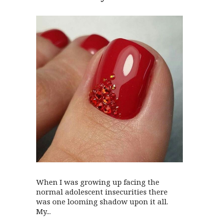
When I was growing up facing the
normal adolescent insecurities there
was one looming shadow upon it all.
My...