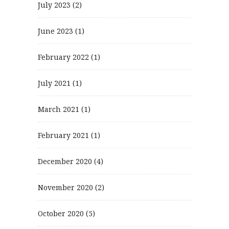
July 2023
(2)
June 2023
(1)
February 2022
(1)
July 2021
(1)
March 2021
(1)
February 2021
(1)
December 2020
(4)
November 2020
(2)
October 2020
(5)