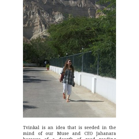
Tvinkal is an idea that is seeded in the
mind of our Muse and CEO Jahanara