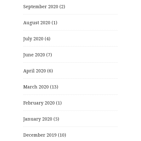
September 2020
(2)
August 2020
(1)
July 2020
(4)
June 2020
(7)
April 2020
(6)
March 2020
(13)
February 2020
(1)
January 2020
(5)
December 2019
(10)