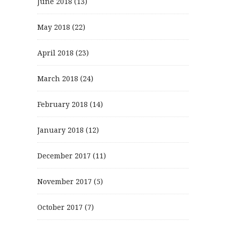
June 2018
(13)
May 2018
(22)
April 2018
(23)
March 2018
(24)
February 2018
(14)
January 2018
(12)
December 2017
(11)
November 2017
(5)
October 2017
(7)