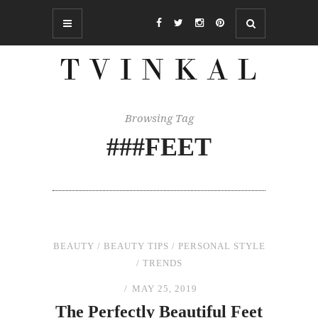
Browsing Tag
###FEET
BEAUTY
/
BEAUTY TIPS
/
PERSONAL STYLE
/
TRENDS
MAY 25, 2019
The
Perfectly Beautiful Feet