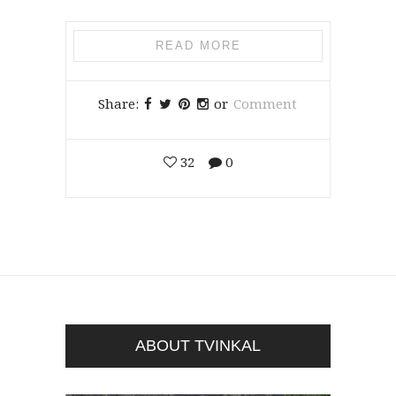
READ MORE
Share:
or
Comment
32
0
ABOUT TVINKAL