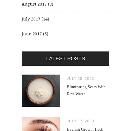
August 2017
(8)
July 2017
(14)
June 2017
(5)
LATEST POSTS
JULY 25, 2023
Eliminating Scars With
Rice Water
JULY 17, 2023
Eyelash Growth Hack