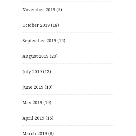
November 2019
(5)
October 2019
(18)
September 2019
(15)
August 2019
(20)
July 2019
(13)
June 2019
(10)
May 2019
(19)
April 2019
(16)
March 2019
(8)