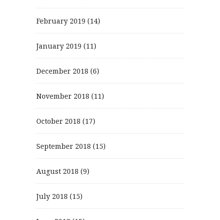
February 2019
(14)
January 2019
(11)
December 2018
(6)
November 2018
(11)
October 2018
(17)
September 2018
(15)
August 2018
(9)
July 2018
(15)