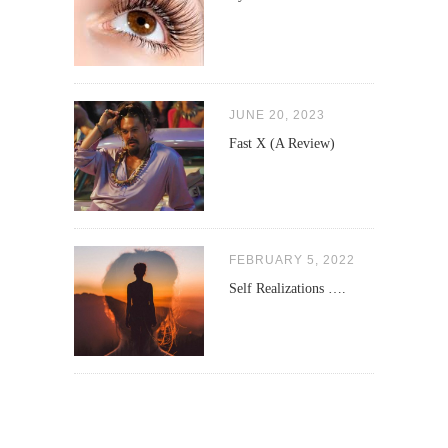
JUNE 20, 2023
Fast X (A Review)
FEBRUARY 5, 2022
Self Realizations ….