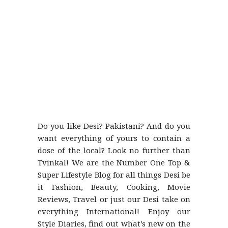
Do you like Desi? Pakistani? And do you
want everything of yours to contain a
dose of the local? Look no further than
Tvinkal! We are the Number One Top &
Super Lifestyle Blog for all things Desi be
it Fashion, Beauty, Cooking, Movie
Reviews, Travel or just our Desi take on
everything International! Enjoy our
Style Diaries, find out what’s new on the