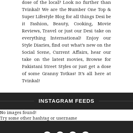
dose of the local? Look no further than
Tvinkal! We are the Number One Top &
Super Lifestyle Blog for all things Desi be
it Fashion, Beauty, Cooking, Movie
Reviews, Travel or just our Desi take on
everything International! Enjoy our
Style Diaries, find out what’s new on the
Social Scene, Current Affairs, hear our
take on the latest movies, Browse for
Pakistani Street Styles or just get a dose
of some Granny Totkas! It’s all here at
Tvinkal!
INSTAGRAM FEEDS
No images found!
Try some other hashtag or username