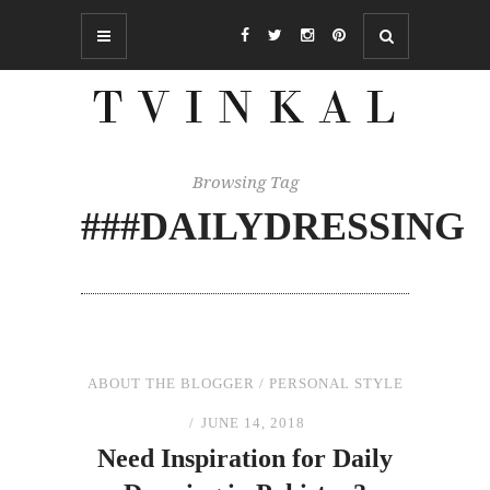
Browsing Tag
###DAILYDRESSING
ABOUT THE BLOGGER
/
PERSONAL STYLE
JUNE 14, 2018
Need Inspiration for Daily