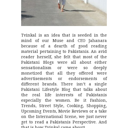
Tvinkal is an idea that is seeded in the
mind of our Muse and CEO Jahanara
because of a dearth of good reading
material pertaining to Pakistanis. An avid
reader herself, she felt that most of the
Pakistani Blogs were all about either
sensationalism or were so deeply
monetized that all they offered were
advertisements or endorsements of
different brands. There isn’t a single
Pakistani Lifestyle Blog that talks about
the real life interests of Pakistanis
especially the women. Be it Fashion,
Trends, Street Style, Cooking, Shopping,
Upcoming Events, Movie Reviews or a take
on the International Scene, we just never
get to read a Pakistanis Perspective. And
that is how Tvinkal came about!