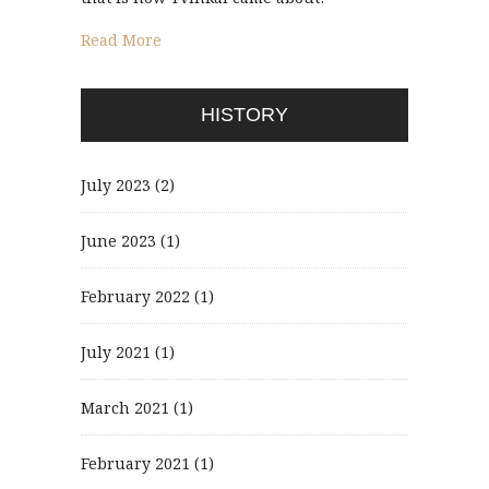
Read More
HISTORY
July 2023
(2)
June 2023
(1)
February 2022
(1)
July 2021
(1)
March 2021
(1)
February 2021
(1)