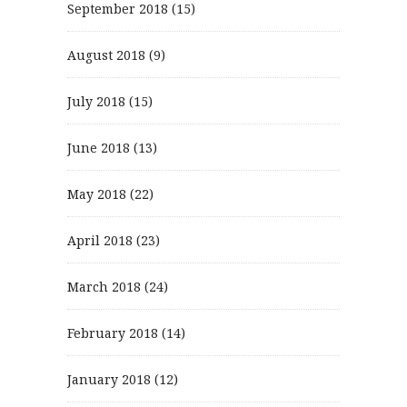
September 2018
(15)
August 2018
(9)
July 2018
(15)
June 2018
(13)
May 2018
(22)
April 2018
(23)
March 2018
(24)
February 2018
(14)
January 2018
(12)