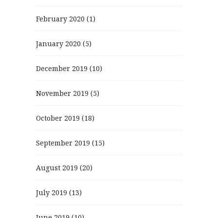
February 2020
(1)
January 2020
(5)
December 2019
(10)
November 2019
(5)
October 2019
(18)
September 2019
(15)
August 2019
(20)
July 2019
(13)
June 2019
(10)