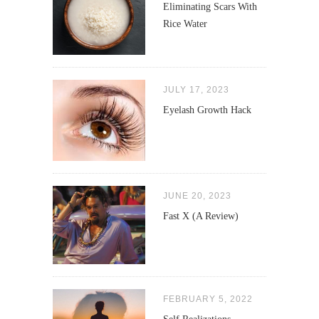
Eliminating Scars With
Rice Water
JULY 17, 2023
Eyelash Growth Hack
JUNE 20, 2023
Fast X (A Review)
FEBRUARY 5, 2022