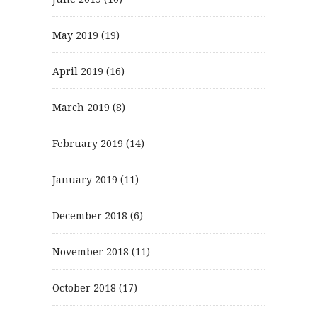
May 2019
(19)
April 2019
(16)
March 2019
(8)
February 2019
(14)
January 2019
(11)
December 2018
(6)
November 2018
(11)
October 2018
(17)