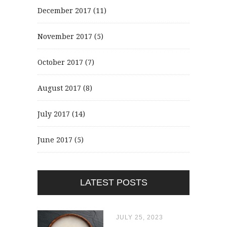
December 2017
(11)
November 2017
(5)
October 2017
(7)
August 2017
(8)
July 2017
(14)
June 2017
(5)
LATEST POSTS
JULY 25, 2023