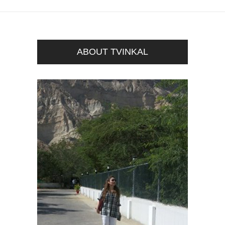
ABOUT TVINKAL