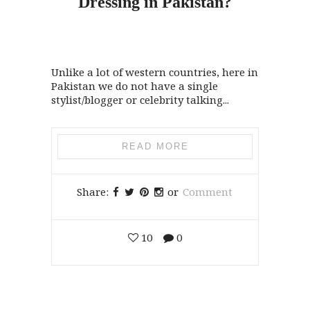
Dressing
in
Pakistan?
Unlike a lot of western countries, here in
Pakistan we do not have a single
stylist/blogger or celebrity talking...
READ MORE
Share:
or
Comment
10
0