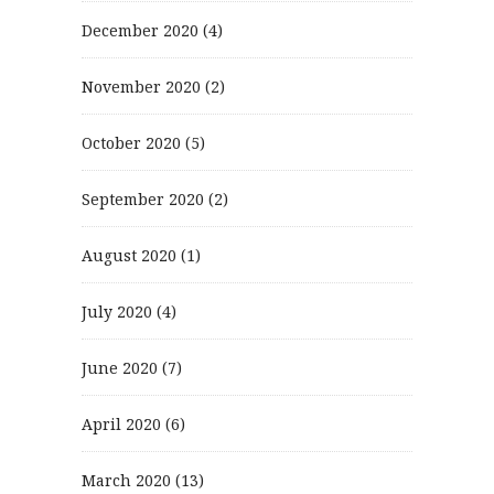
December 2020
(4)
November 2020
(2)
October 2020
(5)
September 2020
(2)
August 2020
(1)
July 2020
(4)
June 2020
(7)
April 2020
(6)
March 2020
(13)