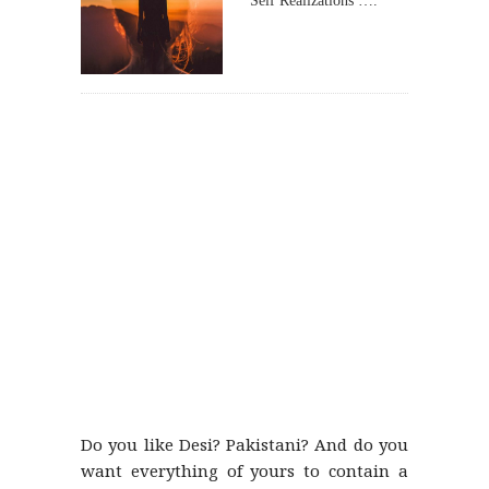
Self Realizations ….
Do you like Desi? Pakistani? And do you
want everything of yours to contain a