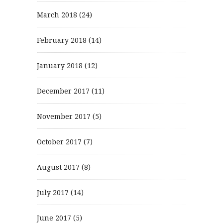
March 2018
(24)
February 2018
(14)
January 2018
(12)
December 2017
(11)
November 2017
(5)
October 2017
(7)
August 2017
(8)
July 2017
(14)
June 2017
(5)