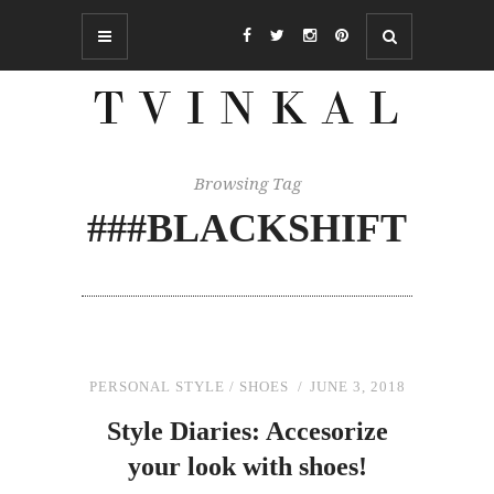
Browsing Tag
###BLACKSHIFT
PERSONAL STYLE
/
SHOES
JUNE 3, 2018
Style Diaries: Accesorize
your look with shoes!