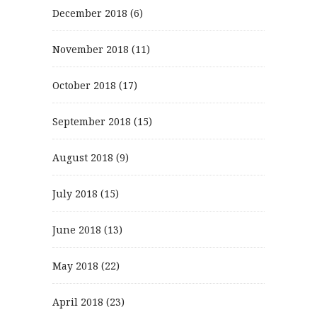
December 2018
(6)
November 2018
(11)
October 2018
(17)
September 2018
(15)
August 2018
(9)
July 2018
(15)
June 2018
(13)
May 2018
(22)
April 2018
(23)