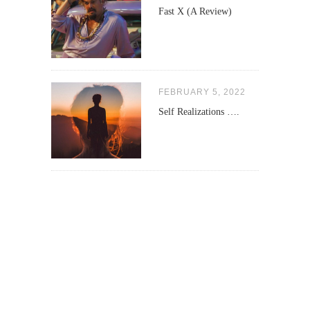
Fast X (A Review)
FEBRUARY 5, 2022
Self Realizations ….