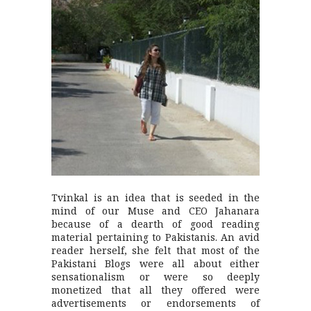
Tvinkal is an idea that is seeded in the
mind of our Muse and CEO Jahanara
because of a dearth of good reading
material pertaining to Pakistanis. An avid
reader herself, she felt that most of the
Pakistani Blogs were all about either
sensationalism or were so deeply
monetized that all they offered were
advertisements or endorsements of