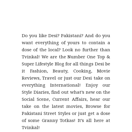
Do you like Desi? Pakistani? And do you
want everything of yours to contain a
dose of the local? Look no further than
Tvinkal! We are the Number One Top &
Super Lifestyle Blog for all things Desi be
it Fashion, Beauty, Cooking, Movie
Reviews, Travel or just our Desi take on
everything International! Enjoy our
Style Diaries, find out what’s new on the
Social Scene, Current Affairs, hear our
take on the latest movies, Browse for
Pakistani Street Styles or just get a dose
of some Granny Totkas! It’s all here at
Tvinkal!