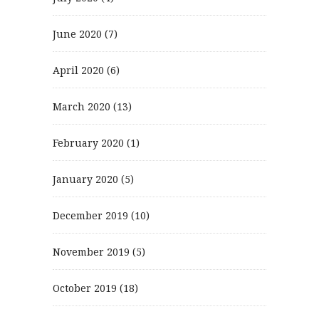
June 2020
(7)
April 2020
(6)
March 2020
(13)
February 2020
(1)
January 2020
(5)
December 2019
(10)
November 2019
(5)
October 2019
(18)