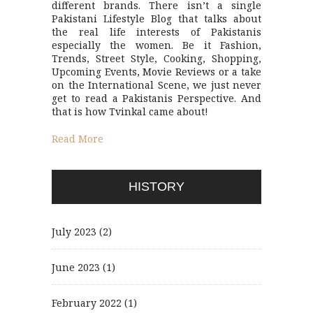
different brands. There isn’t a single
Pakistani Lifestyle Blog that talks about
the real life interests of Pakistanis
especially the women. Be it Fashion,
Trends, Street Style, Cooking, Shopping,
Upcoming Events, Movie Reviews or a take
on the International Scene, we just never
get to read a Pakistanis Perspective. And
that is how Tvinkal came about!
Read More
HISTORY
July 2023
(2)
June 2023
(1)
February 2022
(1)