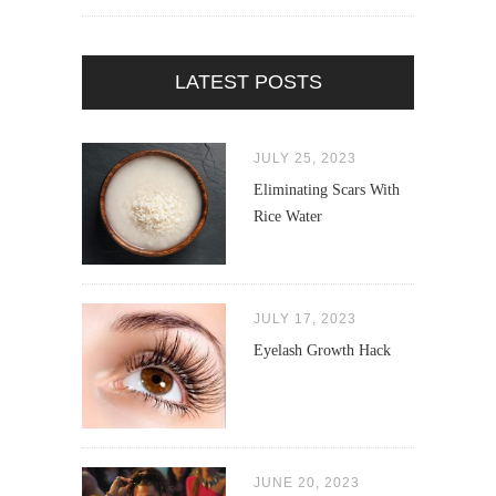
LATEST POSTS
JULY 25, 2023
Eliminating Scars With
Rice Water
JULY 17, 2023
Eyelash Growth Hack
JUNE 20, 2023