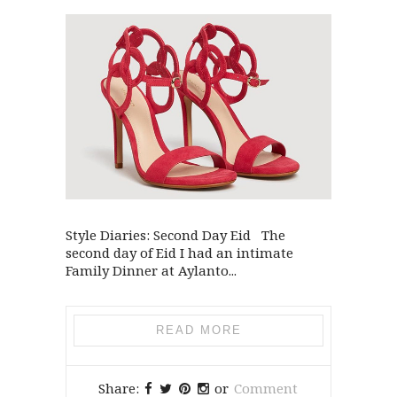
Style Diaries: Second Day Eid The
second day of Eid I had an intimate
Family Dinner at Aylanto...
READ MORE
Share:
or
Comment