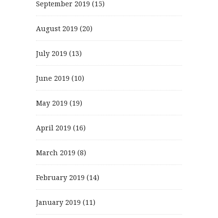
September 2019
(15)
August 2019
(20)
July 2019
(13)
June 2019
(10)
May 2019
(19)
April 2019
(16)
March 2019
(8)
February 2019
(14)
January 2019
(11)