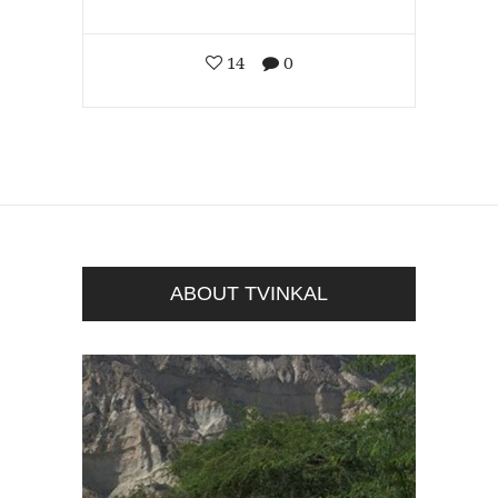
14
0
ABOUT TVINKAL