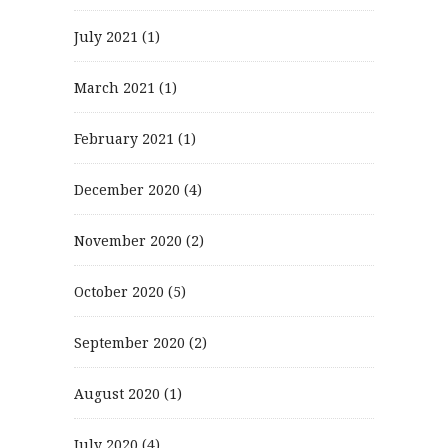
July 2021
(1)
March 2021
(1)
February 2021
(1)
December 2020
(4)
November 2020
(2)
October 2020
(5)
September 2020
(2)
August 2020
(1)
July 2020
(4)