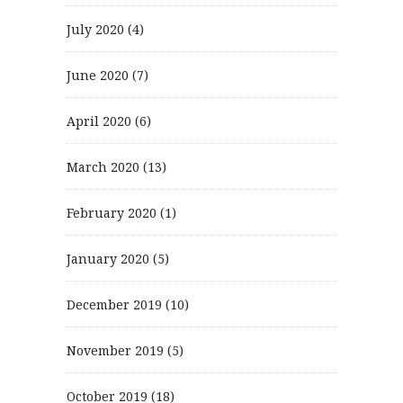
July 2020
(4)
June 2020
(7)
April 2020
(6)
March 2020
(13)
February 2020
(1)
January 2020
(5)
December 2019
(10)
November 2019
(5)
October 2019
(18)