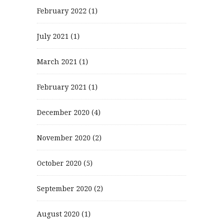
February 2022
(1)
July 2021
(1)
March 2021
(1)
February 2021
(1)
December 2020
(4)
November 2020
(2)
October 2020
(5)
September 2020
(2)
August 2020
(1)