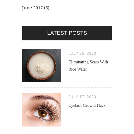
June 2017
(5)
LATEST POSTS
JULY 25, 2023
Eliminating Scars With
Rice Water
JULY 17, 2023
Eyelash Growth Hack