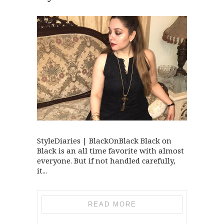
StyleDiaries | BlackOnBlack Black on
Black is an all time favorite with almost
everyone. But if not handled carefully,
it...
READ MORE