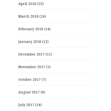
April 2018
(23)
March 2018
(24)
February 2018
(14)
January 2018
(12)
December 2017
(11)
November 2017
(5)
October 2017
(7)
August 2017
(8)
July 2017
(14)