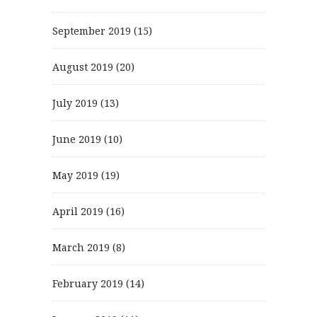
September 2019
(15)
August 2019
(20)
July 2019
(13)
June 2019
(10)
May 2019
(19)
April 2019
(16)
March 2019
(8)
February 2019
(14)