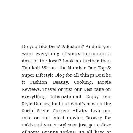
Do you like Desi? Pakistani? And do you
want everything of yours to contain a
dose of the local? Look no further than
Tvinkal! We are the Number One Top &
Super Lifestyle Blog for all things Desi be
it Fashion, Beauty, Cooking, Movie
Reviews, Travel or just our Desi take on
everything International! Enjoy our
Style Diaries, find out what’s new on the
Social Scene, Current Affairs, hear our
take on the latest movies, Browse for
Pakistani Street Styles or just get a dose
of some Granny Totkas! It’s all here at