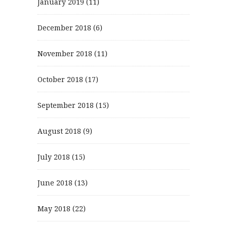
January 2019
(11)
December 2018
(6)
November 2018
(11)
October 2018
(17)
September 2018
(15)
August 2018
(9)
July 2018
(15)
June 2018
(13)
May 2018
(22)