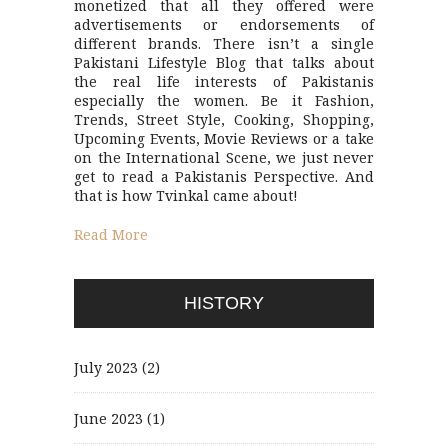
monetized that all they offered were
advertisements or endorsements of
different brands. There isn’t a single
Pakistani Lifestyle Blog that talks about
the real life interests of Pakistanis
especially the women. Be it Fashion,
Trends, Street Style, Cooking, Shopping,
Upcoming Events, Movie Reviews or a take
on the International Scene, we just never
get to read a Pakistanis Perspective. And
that is how Tvinkal came about!
Read More
HISTORY
July 2023
(2)
June 2023
(1)