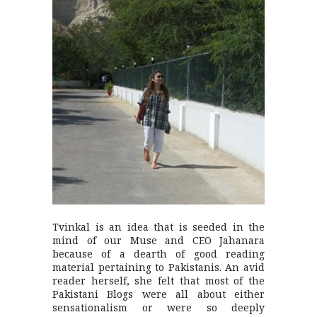
Tvinkal is an idea that is seeded in the
mind of our Muse and CEO Jahanara
because of a dearth of good reading
material pertaining to Pakistanis. An avid
reader herself, she felt that most of the
Pakistani Blogs were all about either
sensationalism or were so deeply