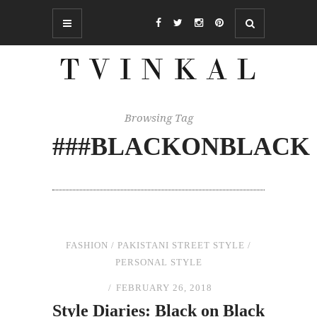
Browsing Tag
###BLACKONBLACK
FASHION
/
PAKISTANI STREET STYLE
/
PERSONAL STYLE
FEBRUARY 26, 2018
Style Diaries: Black
on
Black