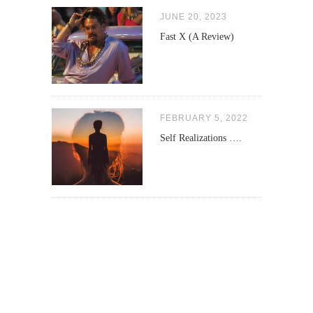
JUNE 20, 2023
Fast X (A Review)
FEBRUARY 5, 2022
Self Realizations ….