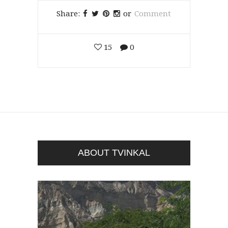
Share:
or
Comment
15
0
ABOUT TVINKAL